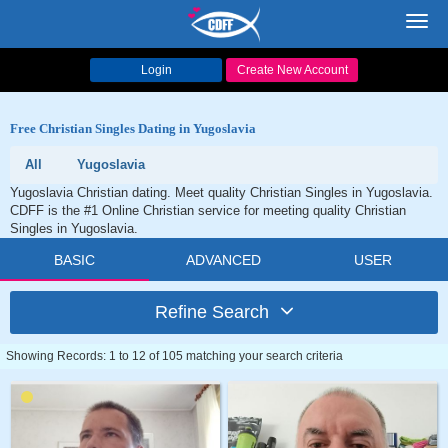
Toggl
navig
Login
Create New Account
Free Christian Singles Dating in Yugoslavia
All
Yugoslavia
Yugoslavia Christian dating. Meet quality Christian Singles in Yugoslavia.
CDFF is the #1 Online Christian service for meeting quality Christian
Singles in Yugoslavia.
BASIC
ADVANCED
USER
Refine Search
Showing Records: 1 to 12 of 105 matching your search criteria