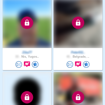
Ziba77
Peter011..
33 .
Nis, Yugos..
41 .
Belgrade, ..