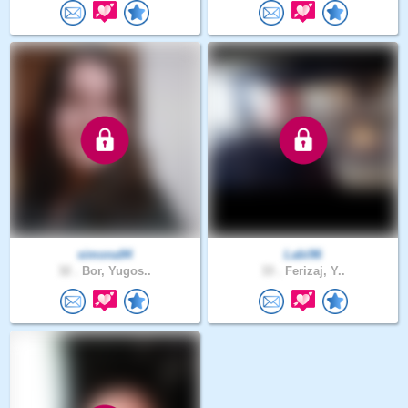
simona94
Labi96
32 .
Bor, Yugos..
33 .
Ferizaj, Y..