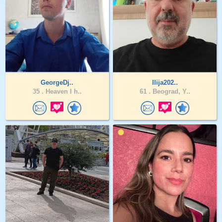
GeorgeDj..
Ilija202..
35 .
Heaven I h..
61 .
Beograd, Y..