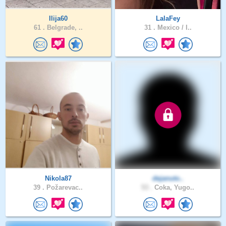
Ilija60
LalaFey
61 .
Belgrade, ..
31 .
Mexico / I..
Nikola87
dejanuto..
39 .
Požarevac..
53 .
Coka, Yugo..