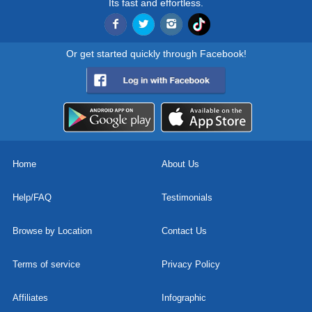
Its fast and effortless.
Or get started quickly through Facebook!
Home
About Us
Help/FAQ
Testimonials
Browse by Location
Contact Us
Terms of service
Privacy Policy
Affiliates
Infographic