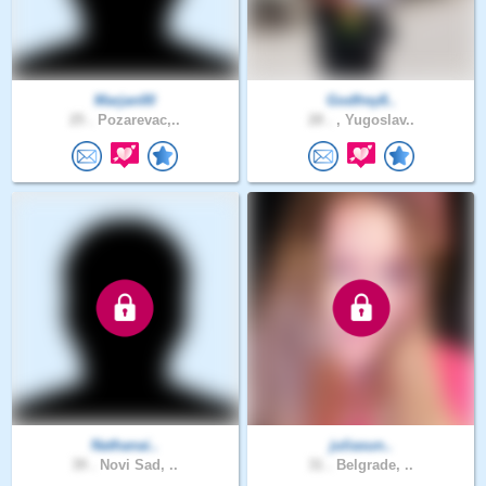
Marjan00
Godfrey8..
25 .
Pozarevac,..
28 .
, Yugoslav..
Nathanai..
juliasun..
39 .
Novi Sad, ..
31 .
Belgrade, ..