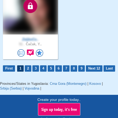
ZeljkoCo..
51 .
Čačak, Y..
First
1
2
3
4
5
6
7
8
9
Next 12
Last
Provinces/States in Yugoslavia:
Crna Gora (Montenegro)
|
Kosovo
|
Srbija (Serbia)
|
Vojvodina
|
Create your profile today..
Sign up today, it's free