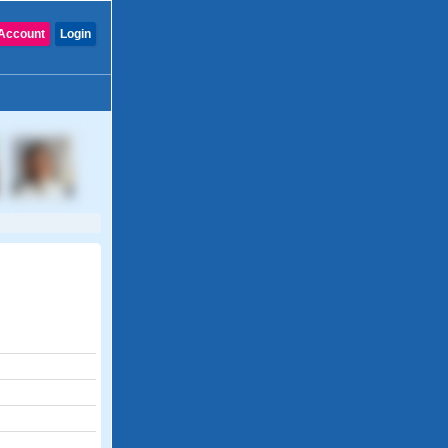
Account
Login