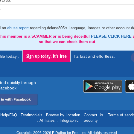
 to 65.
.
d an
abuse report
regarding delane805's Language, Images or other account de
 this member is a SCAMMER or is being deceitful
PLEASE CLICK HERE
so that we can check them out
Sign up today, it's free
ile today..
Its fast and effortless.
rted quickly through
acebook!
Help/FAQ
.
Testimonials
.
Browse by Location
.
Contact Us
.
Terms of servi
.
Affiliates
.
Infographic
.
Security
Copyright 2006-2026 E Dating for Free, Inc. All rights reserved.