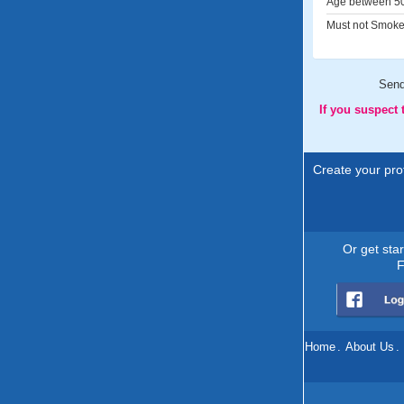
Age between 50
Must not Smoke
Sen
If you suspect
Create your prof
Or get sta
F
Home
.
About Us
.