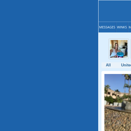
MESSAGES
WINKS
M
All
Unite