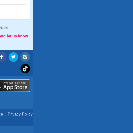
tails
and let us know
ce
.
Privacy Policy