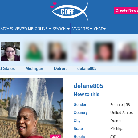
Create New 
ATCHES
VIEWED ME
ONLINE
SEARCH
FAVORITES
CHAT
d States
Michigan
Detroit
delane805
delane805
New to this
Gender
Female
| 58
Country
United States
City
Detroit
State
Michigan
Height
5'6"