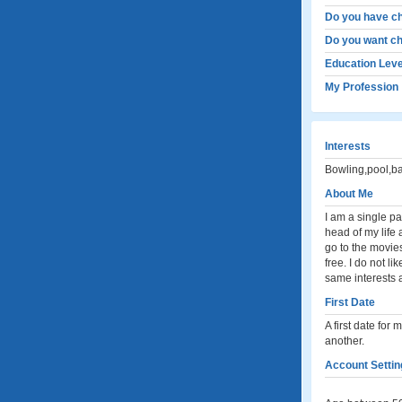
Do you have ch
Do you want ch
Education Leve
My Profession
Interests
Bowling,pool,ba
About Me
I am a single p
head of my life a
go to the movie
free. I do not l
same interests a
First Date
A first date fo
another.
Account Settin