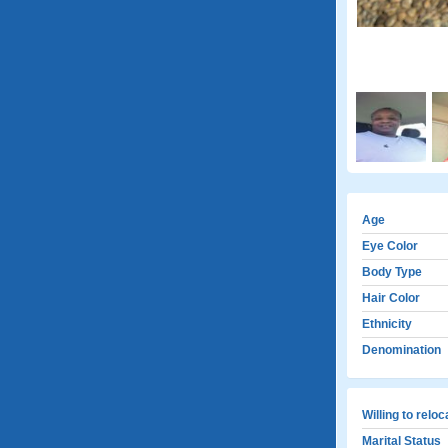
Age
Eye Color
Body Type
Hair Color
Ethnicity
Denomination
Willing to relo
Marital Status