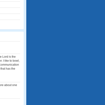
e Lord is the
r. I like to bowl,
f communication
 that has the
more about one