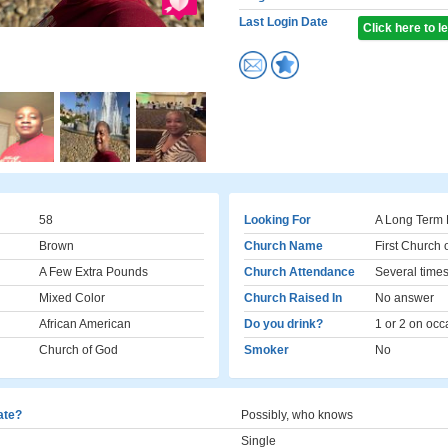
Last Login Date
Click here to 
58
Looking For
A Long Term 
Brown
Church Name
First Church 
A Few Extra Pounds
Church Attendance
Several times
Mixed Color
Church Raised In
No answer
African American
Do you drink?
1 or 2 on occ
Church of God
Smoker
No
cate?
Possibly, who knows
Single