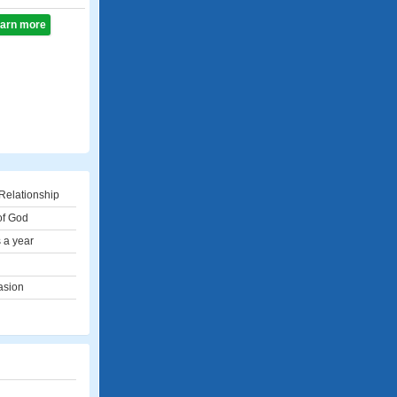
learn more
Relationship
of God
 a year
asion