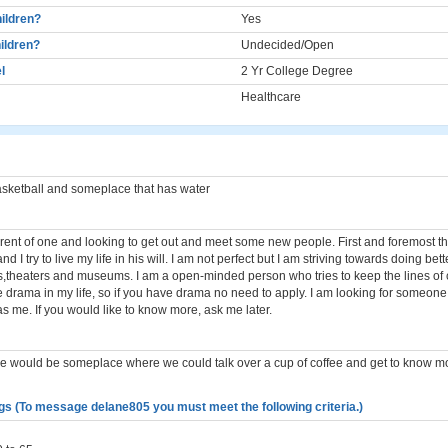
ildren?
Yes
ildren?
Undecided/Open
l
2 Yr College Degree
Healthcare
sketball and someplace that has water
arent of one and looking to get out and meet some new people. First and foremost th
nd I try to live my life in his will. I am not perfect but I am striving towards doing bette
s,theaters and museums. I am a open-minded person who tries to keep the lines o
ike drama in my life, so if you have drama no need to apply. I am looking for someone
s me. If you would like to know more, ask me later.
r me would be someplace where we could talk over a cup of coffee and get to know 
gs (To message delane805 you must meet the following criteria.)