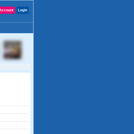
Account
Login