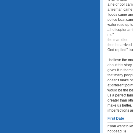
a neighbor came
a fireman came 
floods came and
police boat came
water rose up to
a helicopter ar
me"
the man died.
then he arrived
God replied" I s
I believe the m
about this story
gives it to them
that many people
doesn't make on
at different poi
would be the bes
us a perfect fam
greater than ot
make us better.
imperfections a
First Date
if you want to k
not dead :))