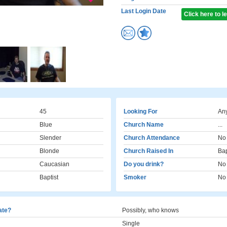
Last Login Date
Click here to 
45
Looking For
Any
Blue
Church Name
...
Slender
Church Attendance
No
Blonde
Church Raised In
Bap
Caucasian
Do you drink?
No
Baptist
Smoker
No
cate?
Possibly, who knows
Single