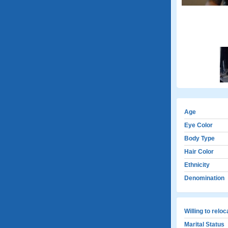
Age
Eye Color
Body Type
Hair Color
Ethnicity
Denomination
Willing to relo
Marital Status