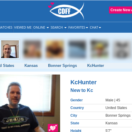
Create New 
ATCHES
VIEWED ME
ONLINE
SEARCH
FAVORITES
CHAT
d States
Kansas
Bonner Springs
KcHunter
KcHunter
New to Kc
Gender
Male
| 45
Country
United States
City
Bonner Springs
State
Kansas
Height
5'7"