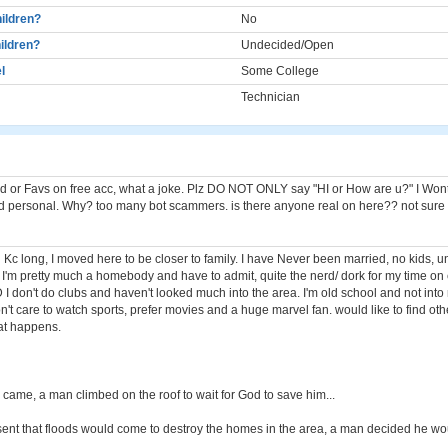
ildren?
No
ildren?
Undecided/Open
l
Some College
Technician
 or Favs on free acc, what a joke. Plz DO NOT ONLY say "HI or How are u?" I Won
 personal. Why? too many bot scammers. is there anyone real on here?? not sure
in Kc long, I moved here to be closer to family. I have Never been married, no kids, 
 I'm pretty much a homebody and have to admit, quite the nerd/ dork for my time o
I don't do clubs and haven't looked much into the area. I'm old school and not into 
t care to watch sports, prefer movies and a huge marvel fan. would like to find othe
at happens.
 came, a man climbed on the roof to wait for God to save him...
ent that floods would come to destroy the homes in the area, a man decided he wo