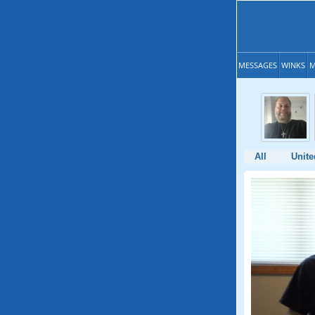
MESSAGES
WINKS
M
All
Unite