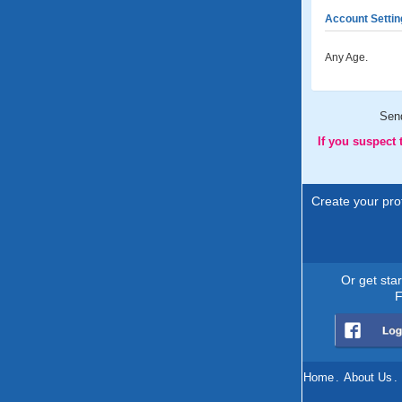
Account Settin
Any Age.
Sen
If you suspect
Create your prof
Or get sta
F
Home
.
About Us
.