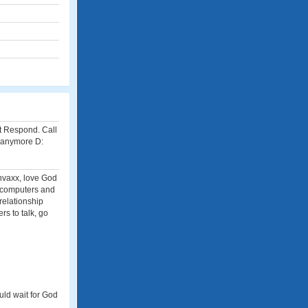
t Respond. Call
 anymore D:
unvaxx, love God
n computers and
relationship
rs to talk, go
uld wait for God