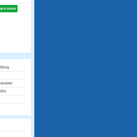
learn more
thing
 answer
tist