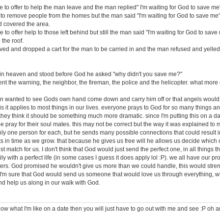
 to offer to help the man leave and the man replied" I'm waiting for God to save me
to remove people from the homes but the man said "I'm waiting for God to save me
 covered the area.
 to offer help to those left behind but still the man said "I'm waiting for God to save
 the roof.
rived and dropped a cart for the man to be carried in and the man refused and yelled
 in heaven and stood before God he asked "why didn't you save me?"
ent the warning, the neighbor, the fireman, the police and the helicopter. what more
an wanted to see Gods own hand come down and carry him off or that angels would. 
 is it applies to most things in our lives. everyone prays to God for so many things 
 they think it should be something much more dramatic. since I'm putting this on a dati
 pray for their soul mates. this may not be correct but the way it was explained to 
ly one person for each, but he sends many possible connections that could result in
nts in time as we grow. that because he gives us free will he allows us decide which
t match for us. I don't think that God would just send the perfect one, in all things t
ily with a perfect life (in some cases I guess it does apply lol :P). we all have our 
hers. God promised he wouldn't give us more than we could handle, this would stre
 I'm sure that God would send us someone that would love us through everything, wit
nd help us along in our walk with God.
now what I'm like on a date then you will just have to go out with me and see :P oh a