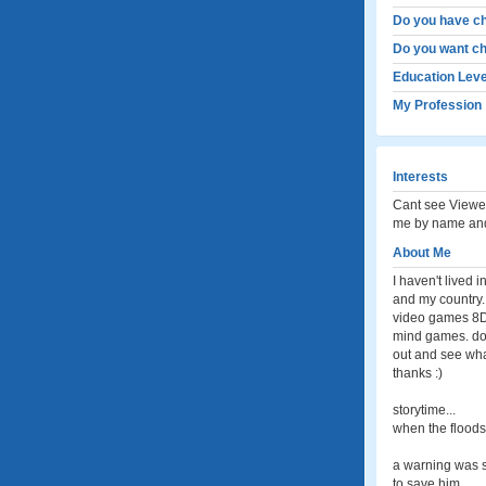
Do you have ch
Do you want ch
Education Leve
My Profession
Interests
Cant see Viewed
me by name and
About Me
I haven't lived 
and my country.
video games 8D 
mind games. don'
out and see wh
thanks :)
storytime...
when the floods
a warning was s
to save him.