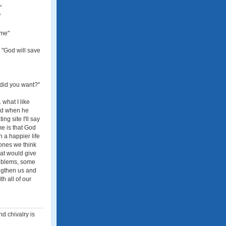
"
"
 me"
 "God will save
 did you want?"
what I like
and when he
ng site I'll say
me is that God
 a happier life
 ones we think
hat would give
problems, some
ngthen us and
h all of our
nd chivalry is