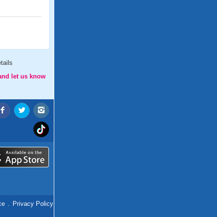
tails
and let us know
ce
.
Privacy Policy