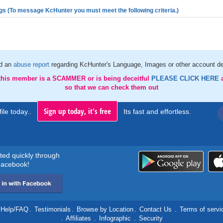
gs (To message KcHunter you must meet the following criteria.)
d an
abuse report
regarding KcHunter's Language, Images or other account de
 this member is a SCAMMER or is being deceitful
PLEASE CLICK HERE
so that we can check them out
Sign up today, it's free
ile today..
Its fast and effortless.
rted quickly through
acebook!
Help/FAQ
.
Testimonials
.
Browse by Location
.
Contact Us
.
Terms of servi
.
Affiliates
.
Infographic
.
Security