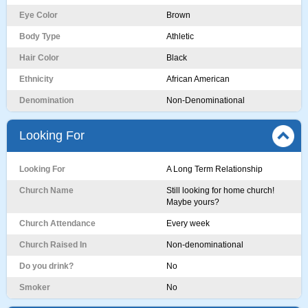
Eye Color
Brown
Body Type
Athletic
Hair Color
Black
Ethnicity
African American
Denomination
Non-Denominational
Looking For
Looking For
A Long Term Relationship
Church Name
Still looking for home church!
Maybe yours?
Church Attendance
Every week
Church Raised In
Non-denominational
Do you drink?
No
Smoker
No