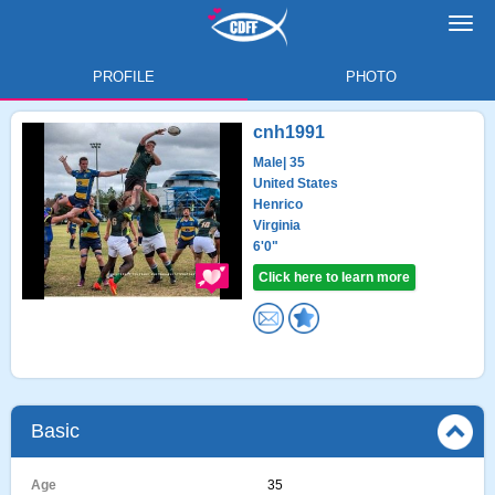
Toggl
navig
PROFILE
PHOTO
cnh1991
Male
| 35
United States
Henrico
Virginia
6'0"
Click here to learn more
Basic
Age
35