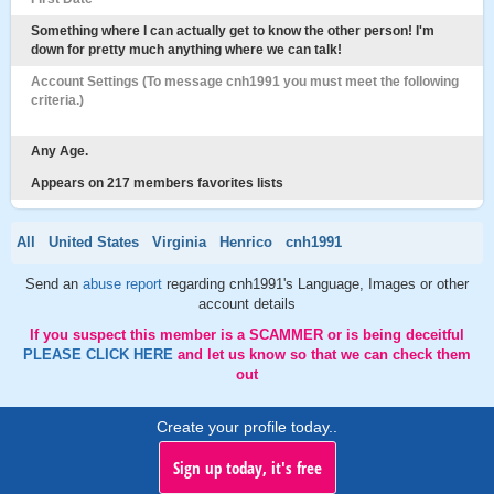
Something where I can actually get to know the other person! I'm
down for pretty much anything where we can talk!
Account Settings (To message cnh1991 you must meet the following
criteria.)
Any Age.
Appears on 217 members favorites lists
All
United States
Virginia
Henrico
cnh1991
Send an
abuse report
regarding cnh1991's Language, Images or other
account details
If you suspect this member is a SCAMMER or is being deceitful
PLEASE CLICK HERE
and let us know so that we can check them
out
Create your profile today..
Sign up today, it's free