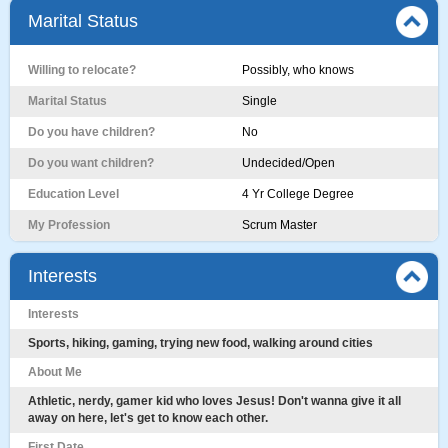
Marital Status
Willing to relocate?
Possibly, who knows
Marital Status
Single
Do you have children?
No
Do you want children?
Undecided/Open
Education Level
4 Yr College Degree
My Profession
Scrum Master
Interests
Interests
Sports, hiking, gaming, trying new food, walking around cities
About Me
Athletic, nerdy, gamer kid who loves Jesus! Don't wanna give it all
away on here, let's get to know each other.
First Date