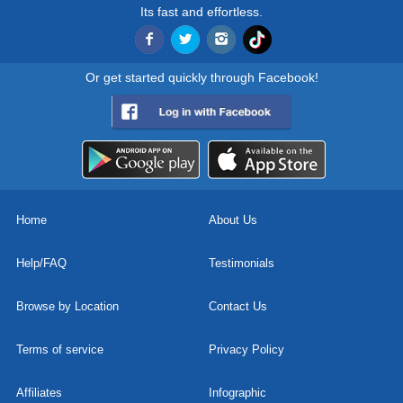
Its fast and effortless.
Or get started quickly through Facebook!
Home
About Us
Help/FAQ
Testimonials
Browse by Location
Contact Us
Terms of service
Privacy Policy
Affiliates
Infographic