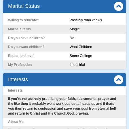
Marital Status
Willing to relocate?
Possibly, who knows
Marital Status
Single
Do you have children?
No
Do you want children?
Want Children
Education Level
Some College
My Profession
Imdustrial
Interests
Interests
If you're not actively practicing your faith, sacraments, prayer and
the like then it probably wont work out just a heads up and if thats
you then return to confession and save your soul from eternal hell
and return to Christ and His Church.God, praying,
About Me