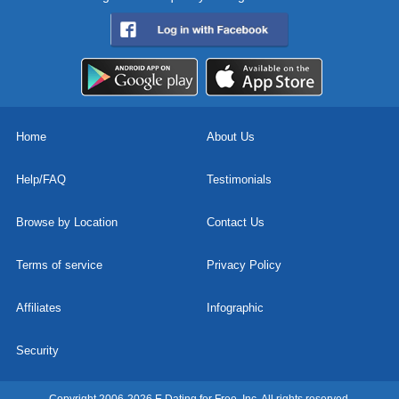
Home
About Us
Help/FAQ
Testimonials
Browse by Location
Contact Us
Terms of service
Privacy Policy
Affiliates
Infographic
Security