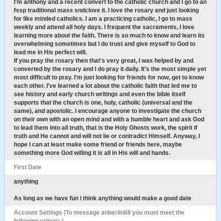
I'm anthony and a recent convert to the catholic church and I go to an
fssp traditional mass sndclove it. I love the rosary and just looking
for like minded catholics. I am a practicing catholic, I go to mass
weekly and attend all holy days. I frequent the sacraments, I love
learning more about the faith. There is so much to know and learn its
overwhelming sometimes but I do trust and give myself to God to
lead me in His perfect will.
If you pray the rosary then that's very great, I was helped by and
converted by the rosary and I do pray it daily. It's the most simple yet
most difficult to pray. I'm just looking for friends for now, get to know
each other. I've learned a lot about the catholic faith that led me to
see history and early church writings and even the bible itself
supports that the church is one, holy, catholic (universal and the
same), and apostolic. I encourage anyone to investigate the church
on their own with an open mind and with a humble heart and ask God
to lead them into all truth, that is the Holy Ghosts work, the spirit if
truth and He cannot and will not lie or contradict Himself. Anyway, I
hope I can at least make some friend or friends here, maybe
something more God willing it is all in His will and hands.
First Date
anything
As long as we have fun i think anything would make a good date
Account Settings (To message anberlin88 you must meet the