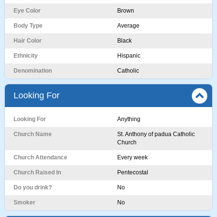
Eye Color
Brown
Body Type
Average
Hair Color
Black
Ethnicity
Hispanic
Denomination
Catholic
Looking For
Looking For
Anything
Church Name
St. Anthony of padua Catholic
Church
Church Attendance
Every week
Church Raised In
Pentecostal
Do you drink?
No
Smoker
No