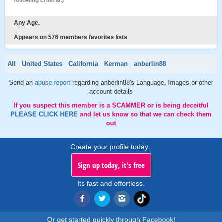
following criteria.)
Any Age.
Appears on 576 members favorites lists
All
United States
California
Kerman
anberlin88
Send an
abuse report
regarding anberlin88's Language, Images or other
account details
If you suspect this member is a SCAMMER or is being deceitful
PLEASE CLICK HERE
and let us know so that we can check them
out
Create your profile today..
Sign up today, it's free
Its fast and effortless.
Or get started quickly through Facebook!