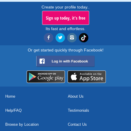
Create your profile today..
Sign up today, it's free
Its fast and effortless.
Or get started quickly through Facebook!
Home
About Us
Help/FAQ
Testimonials
Browse by Location
Contact Us