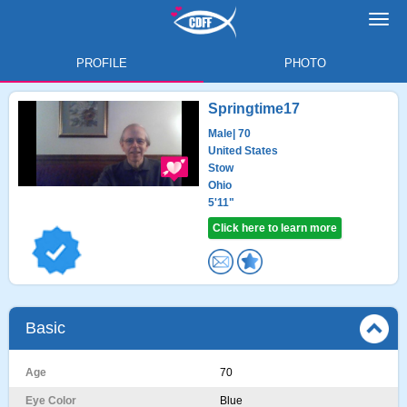
Toggl
navig
PROFILE
PHOTO
Springtime17
Male
| 70
United States
Stow
Ohio
5'11"
Click here to learn more
Basic
Age
70
Eye Color
Blue