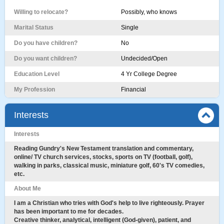
Willing to relocate?
Possibly, who knows
Marital Status
Single
Do you have children?
No
Do you want children?
Undecided/Open
Education Level
4 Yr College Degree
My Profession
Financial
Interests
Interests
Reading Gundry's New Testament translation and commentary,
online/ TV church services, stocks, sports on TV (football, golf),
walking in parks, classical music, miniature golf, 60's TV comedies,
etc.
About Me
I am a Christian who tries with God's help to live righteously. Prayer
has been important to me for decades.
Creative thinker, analytical, intelligent (God-given), patient, and