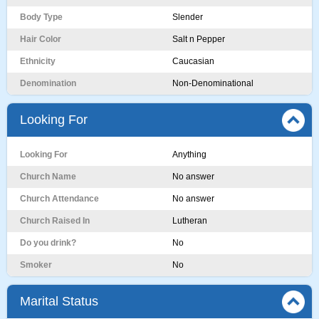
Body Type
Slender
Hair Color
Salt n Pepper
Ethnicity
Caucasian
Denomination
Non-Denominational
Looking For
Looking For
Anything
Church Name
No answer
Church Attendance
No answer
Church Raised In
Lutheran
Do you drink?
No
Smoker
No
Marital Status