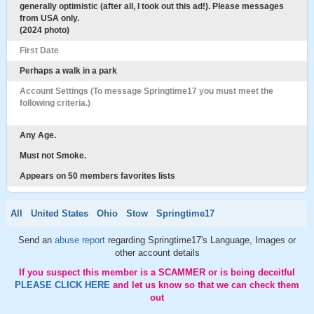
generally optimistic (after all, I took out this ad!). Please messages
from USA only.
(2024 photo)
First Date
Perhaps a walk in a park
Account Settings (To message Springtime17 you must meet the
following criteria.)
Any Age.
Must not Smoke.
Appears on 50 members favorites lists
All
United States
Ohio
Stow
Springtime17
Send an
abuse report
regarding Springtime17's Language, Images or
other account details
If you suspect this member is a SCAMMER or is being deceitful
PLEASE CLICK HERE
and let us know so that we can check them
out