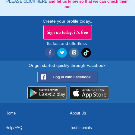
PLEASE CLICK HERE
and let us know so that we can check them
out
Create your profile today..
Sign up today, it's free
Its fast and effortless.
Or get started quickly through Facebook!
Home
About Us
Help/FAQ
Testimonials