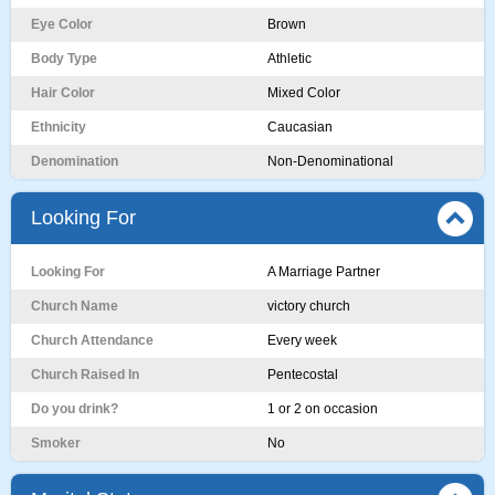
Eye Color
Brown
Body Type
Athletic
Hair Color
Mixed Color
Ethnicity
Caucasian
Denomination
Non-Denominational
Looking For
Looking For
A Marriage Partner
Church Name
victory church
Church Attendance
Every week
Church Raised In
Pentecostal
Do you drink?
1 or 2 on occasion
Smoker
No