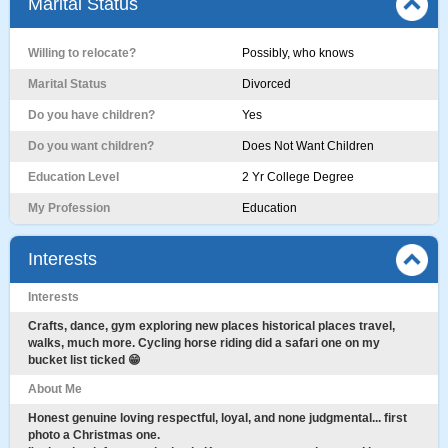
Marital Status
Willing to relocate?
Possibly, who knows
Marital Status
Divorced
Do you have children?
Yes
Do you want children?
Does Not Want Children
Education Level
2 Yr College Degree
My Profession
Education
Interests
Interests
Crafts, dance, gym exploring new places historical places travel,
walks, much more. Cycling horse riding did a safari one on my
bucket list ticked 😁
About Me
Honest genuine loving respectful, loyal, and none judgmental... first
photo a Christmas one.