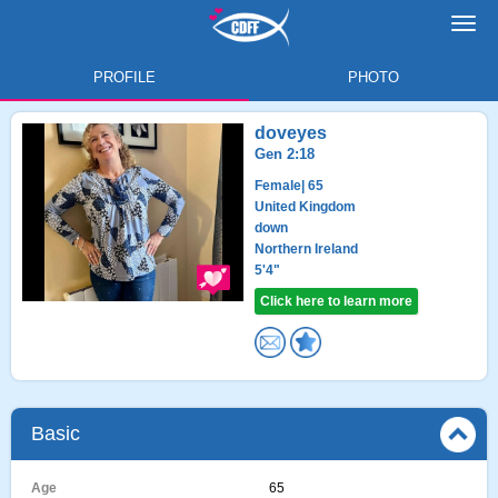
Toggl
navig
PROFILE
PHOTO
doveyes
Gen 2:18
Female
| 65
United Kingdom
down
Northern Ireland
5'4"
Click here to learn more
Basic
Age
65