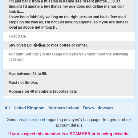
I'm just back from a mission in Kenya see resent photos.... I just
thought I'd update a few things my age does not define me nor do I
look it.....
I have been faithfully waiting on the right person and had a few road
stops on the way lol, I'm not just looking anyone, so if you are honest
loyal as above get in touch .
First Date
Sky dive!! Lol 😂😂🙏 or nice coffee or dinner.
Account Settings (To message doveyes you must meet the following
criteria.)
Age between 48 to 66.
Must not Smoke.
Appears on 40 members favorites lists
All
United Kingdom
Northern Ireland
Down
doveyes
Send an
abuse report
regarding doveyes's Language, Images or other
account details
If you suspect this member is a SCAMMER or is being deceitful