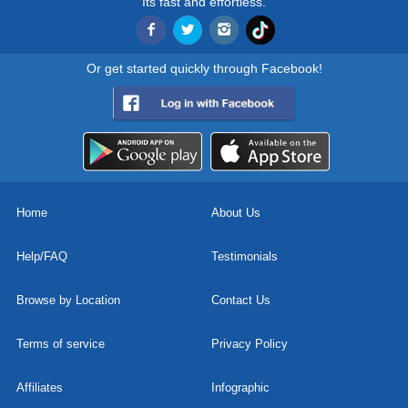
Its fast and effortless.
Or get started quickly through Facebook!
Home
About Us
Help/FAQ
Testimonials
Browse by Location
Contact Us
Terms of service
Privacy Policy
Affiliates
Infographic