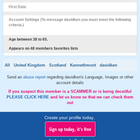
First Date
Account Settings (To message davidken you must meet the following
criteria.)
Age between 38 to 65.
Appears on 48 members favorites lists
All
United Kingdom
Scotland
Kennethmont
davidken
Send an
abuse report
regarding davidken's Language, Images or other
account details
If you suspect this member is a SCAMMER or is being deceitful
PLEASE CLICK HERE
and let us know so that we can check them
out
Create your profile today..
Sign up today, it's free