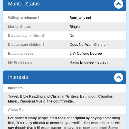
Marital Status
Willing to relocate?
Sure, why not
Marital Status
Single
Do you have children?
No
Do you want children?
Does Not Want Children
Education Level
2 Yr College Degree
My Profession
Radio Engineer (retired)
Interests
Interests
Travel, Bible Reading and Christian Writers, Eating out, Christian
Music, Classical Music, the countryside..
About Me
I've noticed many people start their description by saying something
like, "It's really difficult to describe yourself"....So I won't do that. I will
say though that it IS much easier to leave it to someone else! Some