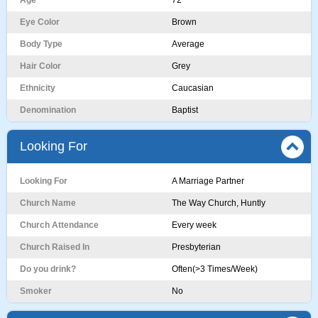
Age
72
Eye Color
Brown
Body Type
Average
Hair Color
Grey
Ethnicity
Caucasian
Denomination
Baptist
Looking For
Looking For
A Marriage Partner
Church Name
The Way Church, Huntly
Church Attendance
Every week
Church Raised In
Presbyterian
Do you drink?
Often(>3 Times/Week)
Smoker
No