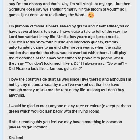
say I'm too choosy and that's why I'm still single at my age....but then
Scripture does say we shouldn't marry "in the bloom of youth" so I
guess I just don't want to disobey the Word....
I'm just one of those sinners saved by grace and if sometime you do
have several hours to spare I have quite a tale to tell of the way the
Lord has worked in my life! Until a few years ago I presented a
Christian radio show with music and interview guests, but this
unfortunately came to an end after seven years, when the radio
station that carried the show was networked with others. I still play
the recordings of the show sometimes to prove it to people when
they say "You don't look much like a DJ"! I always say, "So what? -
Did Picasso look like a famous guitarist?"
I love the countryside (just as well since I live there!) and although I'm
not by any means a wealthy man I've worked out that I do have
enough money to last me the rest of my life, as long as I don't buy
anything.
I would be glad to meet anyone of any race or colour (except perhaps
green which would clash badly with the living room)
If after reading this you feel we may have something in common
please do get in touch.
Shalom!