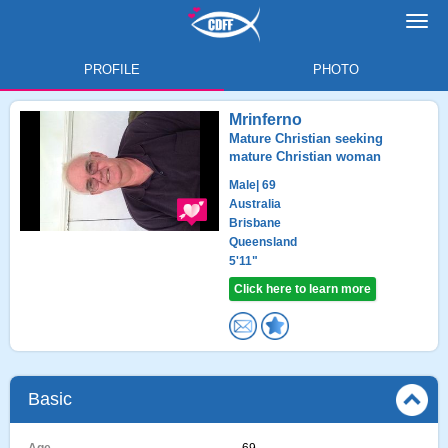
Toggl
navig
PROFILE
PHOTO
Mrinferno
Mature Christian seeking
mature Christian woman
Male
| 69
Australia
Brisbane
Queensland
5'11"
Click here to learn more
Basic