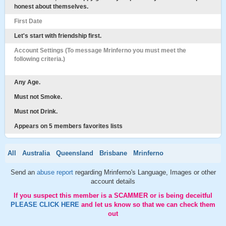
honest about themselves.
First Date
Let's start with friendship first.
Account Settings (To message Mrinferno you must meet the
following criteria.)
Any Age.
Must not Smoke.
Must not Drink.
Appears on 5 members favorites lists
All
Australia
Queensland
Brisbane
Mrinferno
Send an
abuse report
regarding Mrinferno's Language, Images or other
account details
If you suspect this member is a SCAMMER or is being deceitful
PLEASE CLICK HERE
and let us know so that we can check them
out