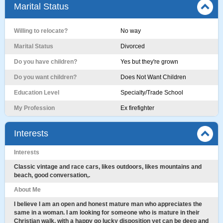
Marital Status
Willing to relocate?
No way
Marital Status
Divorced
Do you have children?
Yes but they're grown
Do you want children?
Does Not Want Children
Education Level
Specialty/Trade School
My Profession
Ex firefighter
Interests
Interests
Classic vintage and race cars, likes outdoors, likes mountains and
beach, good conversation,.
About Me
I believe I am an open and honest mature man who appreciates the
same in a woman. I am looking for someone who is mature in their
Christian walk, with a happy go lucky disposition yet can be deep and