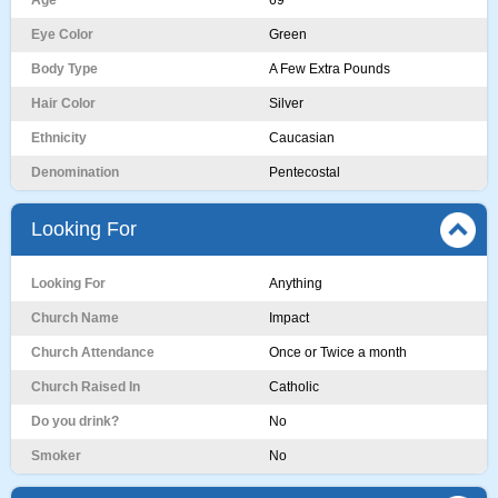
Age
69
Eye Color
Green
Body Type
A Few Extra Pounds
Hair Color
Silver
Ethnicity
Caucasian
Denomination
Pentecostal
Looking For
Looking For
Anything
Church Name
Impact
Church Attendance
Once or Twice a month
Church Raised In
Catholic
Do you drink?
No
Smoker
No