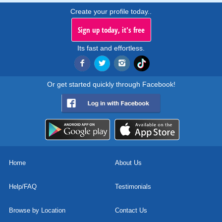
Create your profile today..
Sign up today, it's free
Its fast and effortless.
Or get started quickly through Facebook!
Home
About Us
Help/FAQ
Testimonials
Browse by Location
Contact Us