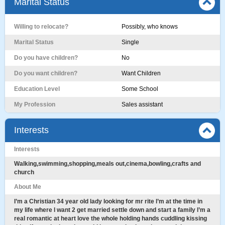
Marital Status
Willing to relocate?
Possibly, who knows
Marital Status
Single
Do you have children?
No
Do you want children?
Want Children
Education Level
Some School
My Profession
Sales assistant
Interests
Interests
Walking,swimming,shopping,meals out,cinema,bowling,crafts and
church
About Me
I’m a Christian 34 year old lady looking for mr rite l’m at the time in
my life where l want 2 get married settle down and start a family l’m a
real romantic at heart love the whole holding hands cuddling kissing