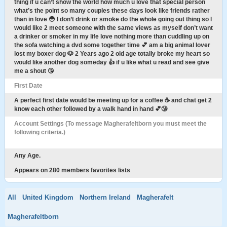
thing if u can’t show the world how much u love that special person
what’s the point so many couples these days look like friends rather
than in love 😳 I don’t drink or smoke do the whole going out thing so l
would like 2 meet someone with the same views as myself don’t want
a drinker or smoker in my life love nothing more than cuddling up on
the sofa watching a dvd some together time 💕 am a big animal lover
lost my boxer dog 🐶 2 Years ago 2 old age totally broke my heart so
would like another dog someday 👍 if u like what u read and see give
me a shout 😘
First Date
A perfect first date would be meeting up for a coffee ☕️ and chat get 2
know each other followed by a walk hand in hand 💕😘
Account Settings (To message Magherafeltborn you must meet the
following criteria.)
Any Age.
Appears on 280 members favorites lists
All
United Kingdom
Northern Ireland
Magherafelt
Magherafeltborn