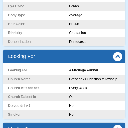
Eye Color
Green
Body Type
Average
Hair Color
Brown
Ethnicity
Caucasian
Denomination
Pentecostal
Looking For
Looking For
A Marriage Partner
Church Name
Great oaks Christian fellowship
Church Attendance
Every week
Church Raised In
Other
Do you drink?
No
Smoker
No