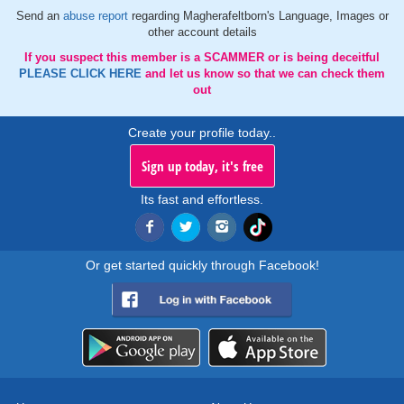
Send an
abuse report
regarding Magherafeltborn's Language, Images or
other account details
If you suspect this member is a SCAMMER or is being deceitful
PLEASE CLICK HERE
and let us know so that we can check them
out
Create your profile today..
Sign up today, it's free
Its fast and effortless.
Or get started quickly through Facebook!