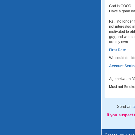
God is GOOD.
Have a good day
P.s. I no longer
not interested 
motivated to obt
guy, and we make
are my own.
First Date
We could decide
Account Settin
Age between 30
Must not Smoke
Send an
a
If you suspect