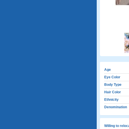
Age
Eye Color
Body Type
Hair Color
Ethnicity
Denomination
Willing to relo