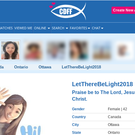
Create New 
ATCHES
VIEWED ME
ONLINE
SEARCH
FAVORITES
CHAT
da
Ontario
Ottawa
LetThereBeLight2018
LetThereBeLight2018
Praise be to The Lord, Jes
Christ.
Gender
Female
| 42
Country
Canada
City
Ottawa
State
Ontario