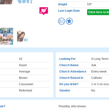
Height
5'6"
Last Login Date
Click here to 
42
Looking For
A Long Term 
Hazel
Church Name
Ask
Average
Church Attendance
Every week
Brown
Church Raised In
Catholic
Caucasian
Do you drink?
1 or 2 on occ
Reformed
Smoker
No
cate?
Possibly, who knows