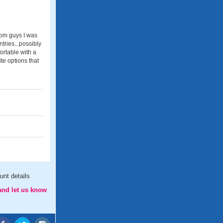
from guys I was
tries...possibly
ortable with a
te options that
nt details
and let us know