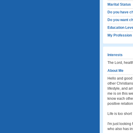
Marital Status
Do you have ch
Do you want ch
Education Leve
My Profession
Interests
The Lord, health
About Me
Hello and good d
other Christians
lifestyle, and a
me is on this web
know each other,
positive relatio
Life is too short
I'm just lookin
who also has int