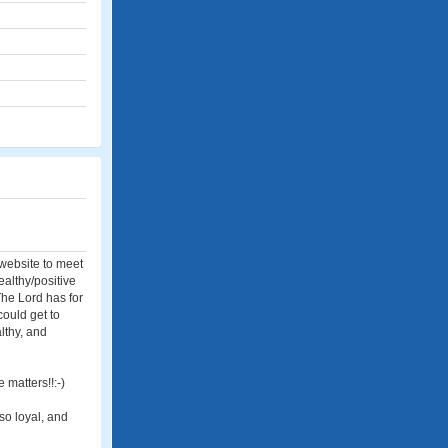
 website to meet
ealthy/positive
The Lord has for
 could get to
althy, and
 matters!!:-)
so loyal, and