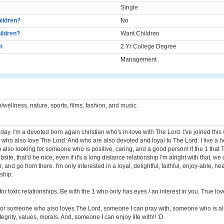
Single
ildren?
No
ildren?
Want Children
l
2 Yr College Degree
Management
/wellness, nature, sports, films, fashion, and music.
ay. I'm a devoted born again christian who's in-love with The Lord. I've joined this
 who also love The Lord. And who are also devoted and loyal to The Lord. I live a h
m also looking for someone who is positive, caring, and a good person! If the 1 that 
site, that'd be nice, even if it's a long distance relationship I'm alright with that, we
 and go from there. I'm only interested in a loyal, delightful, faithful, enjoy-able, he
nship.
 for toxic relationships. Be with the 1 who only has eyes / an interest in you. True love
g for someone who also loves The Lord, someone I can pray with, someone who is al
egrity, values, morals. And, someone I can enjoy life with!! :D