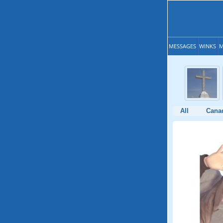
MESSAGES
WINKS
M
All
Cana