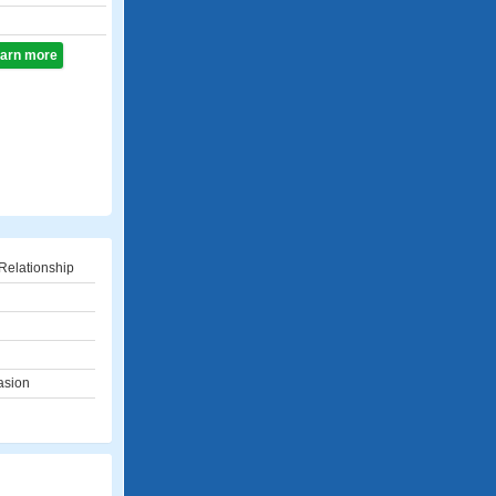
learn more
Relationship
asion