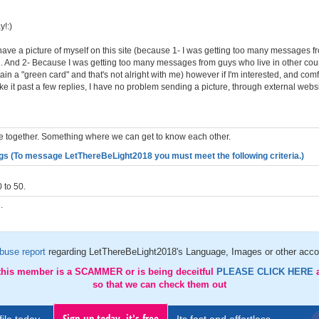
!:)
 have a picture of myself on this site (because 1- I was getting too many messages 
in. And 2- Because I was getting too many messages from guys who live in other coun
ain a "green card" and that's not alright with me) however if I'm interested, and comf
 it past a few replies, I have no problem sending a picture, through external websi
 together. Something where we can get to know each other.
gs (To message LetThereBeLight2018 you must meet the following criteria.)
 to 50.
.
buse report
regarding LetThereBeLight2018's Language, Images or other accou
 this member is a SCAMMER or is being deceitful
PLEASE CLICK HERE
so that we can check them out
Sign up today, it's free