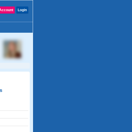
Account
Login
us