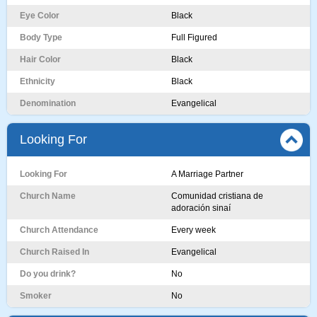
Eye Color
Black
Body Type
Full Figured
Hair Color
Black
Ethnicity
Black
Denomination
Evangelical
Looking For
Looking For
A Marriage Partner
Church Name
Comunidad cristiana de
adoración sinaí
Church Attendance
Every week
Church Raised In
Evangelical
Do you drink?
No
Smoker
No