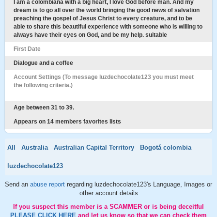
I am a colombiana with a big heart, I love God before man. And my
dream is to go all over the world bringing the good news of salvation
preaching the gospel of Jesus Christ to every creature, and to be
able to share this beautiful experience with someone who is willing to
always have their eyes on God, and be my help. suitable
First Date
Dialogue and a coffee
Account Settings (To message luzdechocolate123 you must meet
the following criteria.)
Age between 31 to 39.
Appears on 14 members favorites lists
All
Australia
Australian Capital Territory
Bogotá colombia
luzdechocolate123
Send an
abuse report
regarding luzdechocolate123's Language, Images or
other account details
If you suspect this member is a SCAMMER or is being deceitful
PLEASE CLICK HERE
and let us know so that we can check them