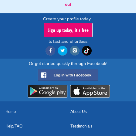
out
Create your profile today..
Sign up today, it's free
Its fast and effortless.
Or get started quickly through Facebook!
Home
About Us
Help/FAQ
Testimonials