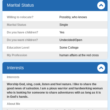
Marital Status
Willing to relocate?
Possibly, who knows
Marital Status
Single
Do you have children?
Yes
Do you want children?
Undecided/Open
Education Level
Some College
My Profession
human affairs at the red cross
Interests
Interests
Worship God, sing, cook, listen and feel nature. I like to share the
good news of salvation. I am a pious warrior and hardworking woman
who is looking for someone to share adventures with as long as it is
in God's hands.
About Me