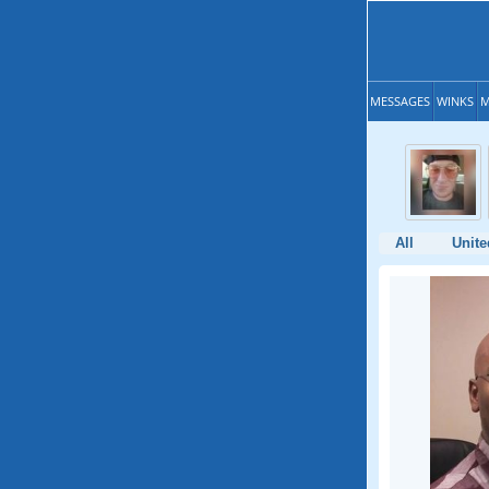
MESSAGES
WINKS
M
All
Unite