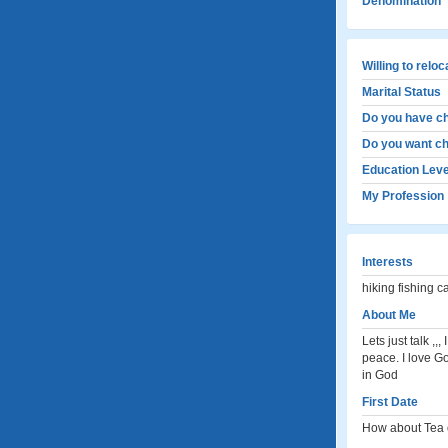
Denomination
Willing to relo
Marital Status
Do you have ch
Do you want ch
Education Leve
My Profession
Interests
hiking fishing 
About Me
Lets just talk ,
peace. I love Go
in God
First Date
How about Tea o