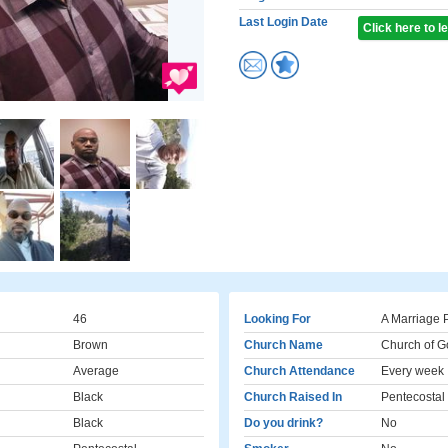
Last Login Date
Click here to 
46
Looking For
A Marriage 
Brown
Church Name
Church of Go
Average
Church Attendance
Every week
Black
Church Raised In
Pentecostal
Black
Do you drink?
No