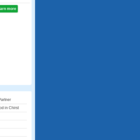
learn more
Partner
d in Chirst