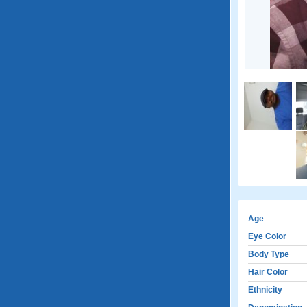
Age
Eye Color
Body Type
Hair Color
Ethnicity