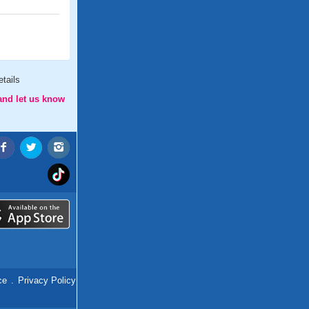
tails
and let us know
ce
.
Privacy Policy