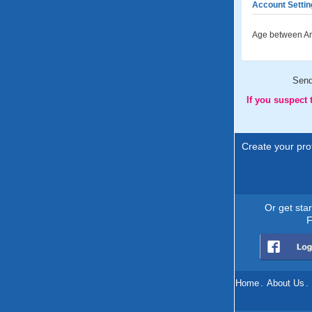
Account Settin
Age between An
Sen
If you suspect
Create your prof
Or get sta
F
Home
.
About Us
.