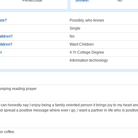
Pentecostal
Smoker
No
cate?
Possibly, who knows
Single
ildren?
No
ildren?
Want Children
l
4 Yr College Degree
Information technology
camping reading prayer
,, I can honestly say I enjoy being a family oriented person it brings joy to my heart a
d spread a positive message where ever i go, i want a partner in life who is positi
r coffee.