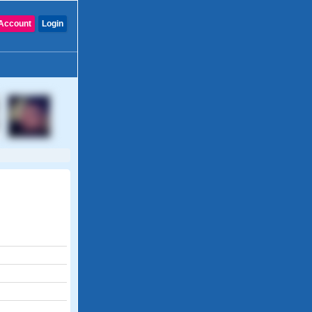
Account
Login