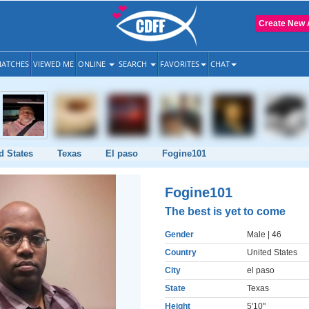
Create New 
ATCHES
VIEWED ME
ONLINE
SEARCH
FAVORITES
CHAT
d States
Texas
El paso
Fogine101
Fogine101
The best is yet to come
Gender
Male
| 46
Country
United States
City
el paso
State
Texas
Height
5'10"