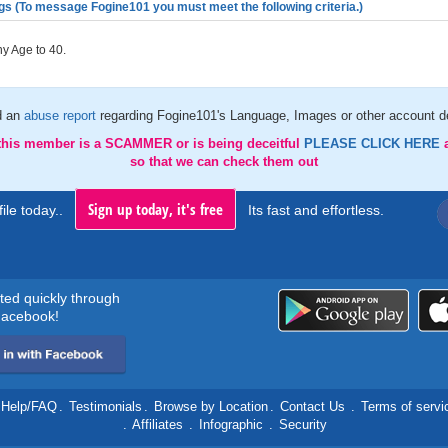
gs (To message Fogine101 you must meet the following criteria.)
y Age to 40.
d an
abuse report
regarding Fogine101's Language, Images or other account de
 this member is a SCAMMER or is being deceitful
PLEASE CLICK HERE
so that we can check them out
Sign up today, it's free
ile today..
Its fast and effortless.
rted quickly through
acebook!
Help/FAQ
.
Testimonials
.
Browse by Location
.
Contact Us
.
Terms of servi
.
Affiliates
.
Infographic
.
Security