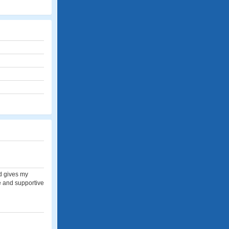
nd gives my
ve and supportive