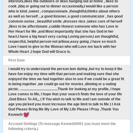
interests,likes the outdoors or likes hanging out at home , likes to
cook ,bbq or going out to dinner occasionally,I would like a person
who is kind ,sweet , compassionate ,thoughtful,thinks about others
as well as herself , ,a good listener, a good communicator , has good
common sense , beautiful smile ,dresses nice ,takes care of herself
,likes to be affectionate ,cuddle Honest someone who has Love in
Her Heart for Me ,and Most importantly that she has God in her
heart.I have a big heart very caring Loving person,I am thoughtful,
respectful, helpful person not jellous,easy going ,I have so much
Love I want to give to the Woman who will Love me back with her
Whole Heart ,I hope God will Grace is.
First Date
i would try to understand the person Iam dating ,but try to keep it lite
have fun enjoy my time with that person and making sure that she
enjoyed the time we had together also to see if we could be a great fit
in being together ,we could go out for movies ,dinning or a outing
picnic. ..........................................Thank for looking at my profile, I hope
Love comes to Me, I hope that your search finds the love of your life
,God Bless To All,,, ( If You wish to talk to Me and I am outside of the
age you picked you must increase the age limit to talk to Me ) I Ask
God Please Bring Me My Love of My Life Please I Pray ,Thank You
Kenneth
Account Settings (To message Kenneth0001 you must meet the
following criteria.)