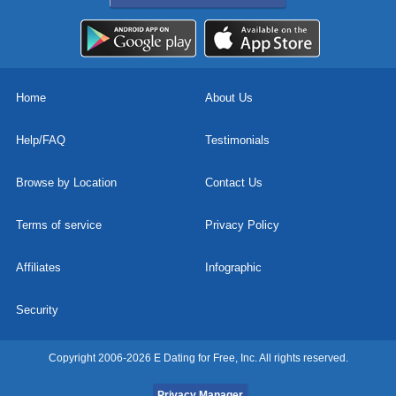
Home
About Us
Help/FAQ
Testimonials
Browse by Location
Contact Us
Terms of service
Privacy Policy
Affiliates
Infographic
Security
Copyright 2006-2026 E Dating for Free, Inc. All rights reserved.
Privacy Manager