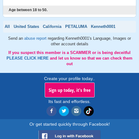
Age between 18 to 50.
All
United States
California
PETALUMA
Kenneth0001
Send an
abuse report
regarding Kenneth0001's Language, Images or
other account details
If you suspect this member is a SCAMMER or is being deceitful
PLEASE CLICK HERE
and let us know so that we can check them
out
Create your profile today..
Sign up today, it's free
Its fast and effortless.
Or get started quickly through Facebook!