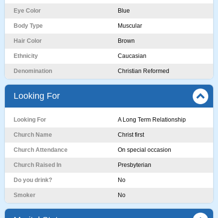
Eye Color
Blue
Body Type
Muscular
Hair Color
Brown
Ethnicity
Caucasian
Denomination
Christian Reformed
Looking For
Looking For
A Long Term Relationship
Church Name
Christ first
Church Attendance
On special occasion
Church Raised In
Presbyterian
Do you drink?
No
Smoker
No