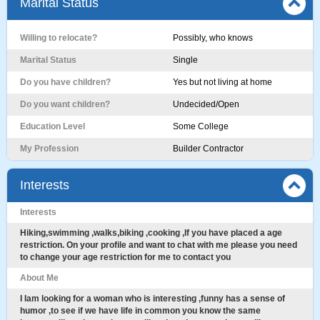
Marital Status
Willing to relocate?
Possibly, who knows
Marital Status
Single
Do you have children?
Yes but not living at home
Do you want children?
Undecided/Open
Education Level
Some College
My Profession
Builder Contractor
Interests
Interests
Hiking,swimming ,walks,biking ,cooking ,If you have placed a age
restriction. On your profile and want to chat with me please you need
to change your age restriction for me to contact you
About Me
I Iam looking for a woman who is interesting ,funny has a sense of
humor ,to see if we have life in common you know the same