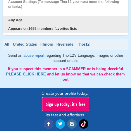
Account Settings (To message Thor12 you must meet the following
criteria.)
Any Age.
Appears on 1655 members favorites lists
All
United States
Illinois
Riverside
Thor12
Send an
abuse report
regarding Thor12's Language, Images or other
account details
If you suspect this member is a SCAMMER or is being deceitful
PLEASE CLICK HERE
and let us know so that we can check them
out
Create your profile today..
Sign up today, it's free
Its fast and effortless.