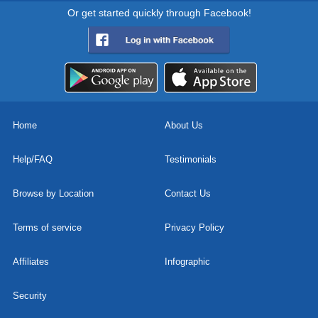
Or get started quickly through Facebook!
Home
About Us
Help/FAQ
Testimonials
Browse by Location
Contact Us
Terms of service
Privacy Policy
Affiliates
Infographic
Security