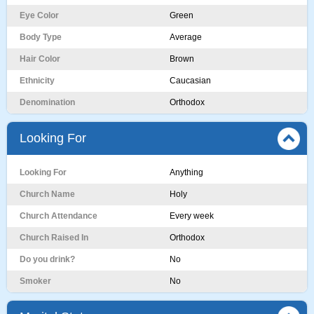
Eye Color
Green
Body Type
Average
Hair Color
Brown
Ethnicity
Caucasian
Denomination
Orthodox
Looking For
Looking For
Anything
Church Name
Holy
Church Attendance
Every week
Church Raised In
Orthodox
Do you drink?
No
Smoker
No