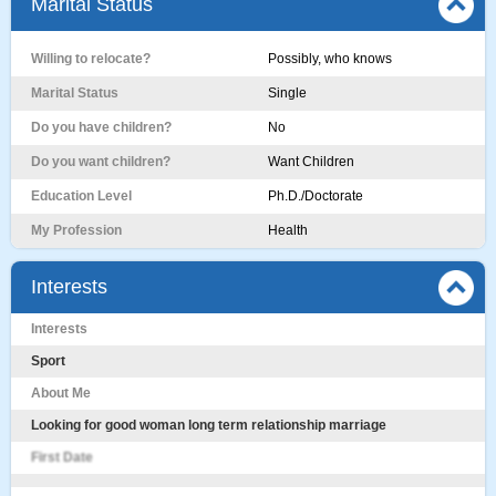
Marital Status
Willing to relocate?
Possibly, who knows
Marital Status
Single
Do you have children?
No
Do you want children?
Want Children
Education Level
Ph.D./Doctorate
My Profession
Health
Interests
Interests
Sport
About Me
Looking for good woman long term relationship marriage
First Date