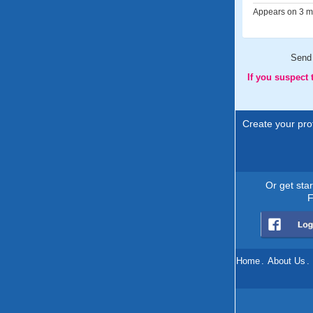
Appears on 3 me
Send
If you suspect
Create your prof
Or get sta
F
Home
.
About Us
.