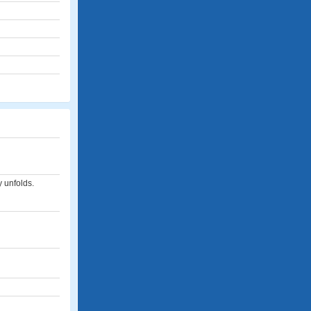
y unfolds.