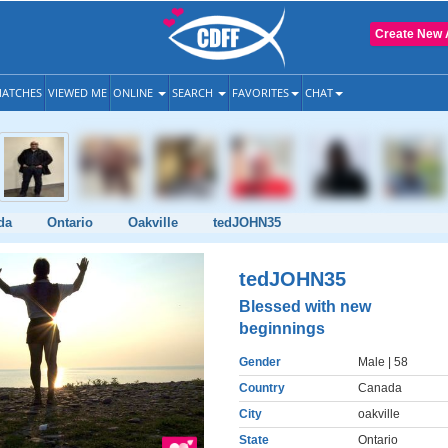
Create New 
ATCHES
VIEWED ME
ONLINE
SEARCH
FAVORITES
CHAT
da
Ontario
Oakville
tedJOHN35
tedJOHN35
Blessed with new
beginnings
Gender
Male
| 58
Country
Canada
City
oakville
State
Ontario