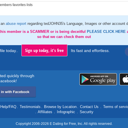
mbers favorites lists
 an
abuse report
regarding tedJOHN35's Language, Images or other account d
 this member is a SCAMMER or is being deceitful
PLEASE CLICK HERE
so that we can check them out
Sign up today, it's free
ile today..
Its fast and effortless.
rted quickly through
acebook!
Help/FAQ
.
Testimonials
.
Browse by Location
.
Contact Us
.
Terms of servi
.
Affiliates
.
Infographic
.
Security
Copyright 2006-2026 E Dating for Free, Inc. All rights reserved.