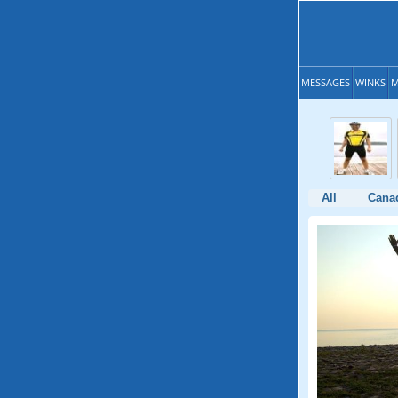
MESSAGES
WINKS
M
All
Cana