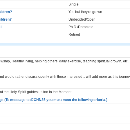
Single
ildren?
Yes but they're grown
ildren?
Undecided/Open
l
Ph.D./Doctorate
Retired
lowship, Healthy living, helping others, daily exercise, teaching spiritual growth, etc..
and would rather discuss openly with those interested... will add more as this journe
 the Holy-Spirit guides us too in the Moment.
gs (To message tedJOHN35 you must meet the following criteria.)
.