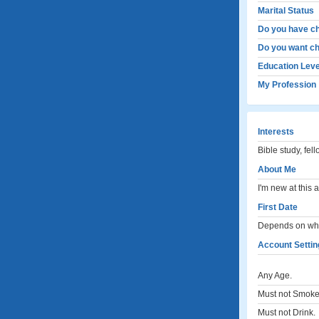
Marital Status
Do you have ch
Do you want ch
Education Leve
My Profession
Interests
Bible study, fel
About Me
I'm new at this 
First Date
Depends on what
Account Settin
Any Age.
Must not Smoke
Must not Drink.