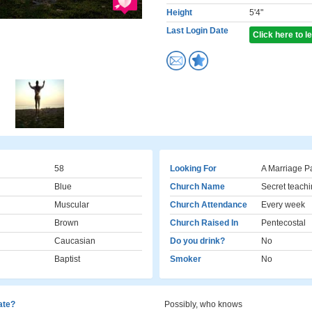
Height
5'4"
Last Login Date
Click here to 
58
Looking For
A Marriage P
Blue
Church Name
Secret teachi
Muscular
Church Attendance
Every week
Brown
Church Raised In
Pentecostal
Caucasian
Do you drink?
No
Baptist
Smoker
No
cate?
Possibly, who knows