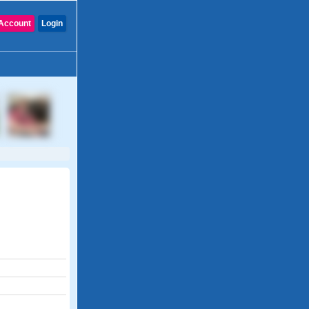
Account
Login