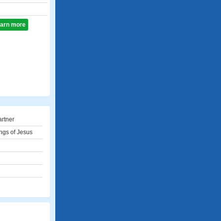
learn more
artner
ngs of Jesus