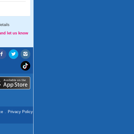
etails
and let us know
ce
.
Privacy Policy