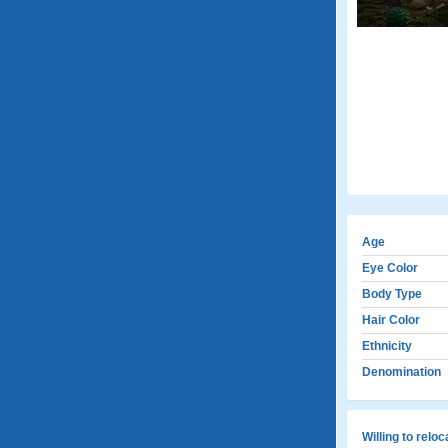
Age
Eye Color
Body Type
Hair Color
Ethnicity
Denomination
Willing to relo