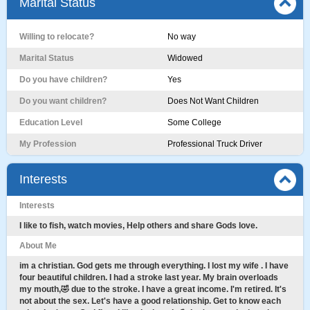
Marital Status
Willing to relocate?
No way
Marital Status
Widowed
Do you have children?
Yes
Do you want children?
Does Not Want Children
Education Level
Some College
My Profession
Professional Truck Driver
Interests
Interests
I like to fish, watch movies, Help others and share Gods love.
About Me
im a christian. God gets me through everything. I lost my wife . I have
four beautiful children. I had a stroke last year. My brain overloads
my mouth,🤣 due to the stroke. I have a great income. I'm retired. It's
not about the sex. Let's have a good relationship. Get to know each