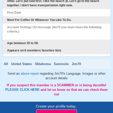
other. Let's put God first. I like the beach ⛱️. Let's go to the beach
together. I don't have transportation right now.
First Date
Meet For Coffee Or Whatever You Like To Do.
Account Settings (To message Jim70 you must meet the following
criteria.)
Age between 35 to 58.
Appears on 6 members favorites lists
All
United States
Oklahoma
Seminole
Jim70
Send an
abuse report
regarding Jim70's Language, Images or other
account details
If you suspect this member is a SCAMMER or is being deceitful
PLEASE CLICK HERE
and let us know so that we can check them
out
Create your profile today..