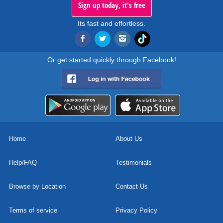
Sign up today, it's free
Its fast and effortless.
Or get started quickly through Facebook!
Home
About Us
Help/FAQ
Testimonials
Browse by Location
Contact Us
Terms of service
Privacy Policy