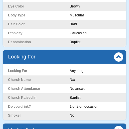
Eye Color
Brown
Body Type
Muscular
Hair Color
Bald
Ethnicity
Caucasian
Denomination
Baptist
Looking For
Looking For
Anything
Church Name
N/a
Church Attendance
No answer
Church Raised In
Baptist
Do you drink?
1 or 2 on occasion
Smoker
No