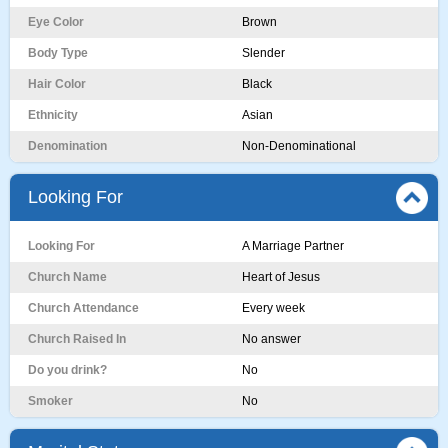
Eye Color
Brown
Body Type
Slender
Hair Color
Black
Ethnicity
Asian
Denomination
Non-Denominational
Looking For
Looking For
A Marriage Partner
Church Name
Heart of Jesus
Church Attendance
Every week
Church Raised In
No answer
Do you drink?
No
Smoker
No