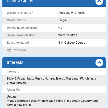
Marital Status
Willing to relocate?
Possibly, who knows
Marital Status
Single
Do you have children?
No
Do you want children?
Want Children
Education Level
4 Yr College Degree
My Profession
…
Interests
Interests
Bible & Preachings; Music; Nature; Travel; Massage; Watching tv
shows/movies
About Me
Update:
Please disregard this, I’m now back living in my Asian Country and
have a new profile