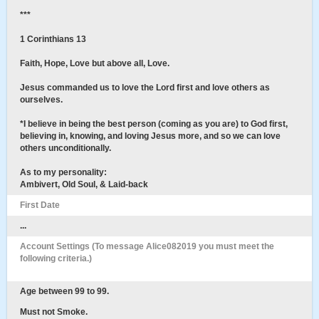
***
1 Corinthians 13
Faith, Hope, Love but above all, Love.
Jesus commanded us to love the Lord first and love others as
ourselves.
*I believe in being the best person (coming as you are) to God first,
believing in, knowing, and loving Jesus more, and so we can love
others unconditionally.
As to my personality:
Ambivert, Old Soul, & Laid-back
First Date
...
Account Settings (To message Alice082019 you must meet the
following criteria.)
Age between 99 to 99.
Must not Smoke.