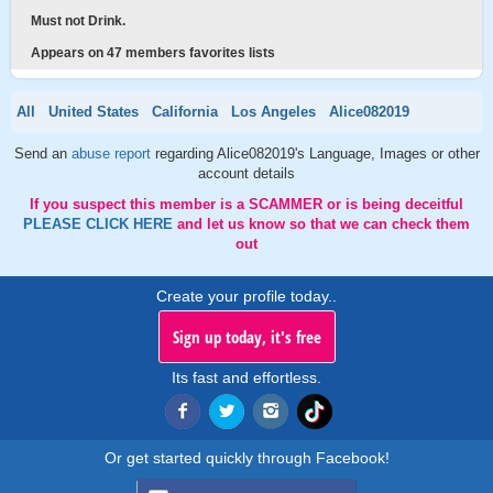
Must not Drink.
Appears on 47 members favorites lists
All
United States
California
Los Angeles
Alice082019
Send an
abuse report
regarding Alice082019's Language, Images or other
account details
If you suspect this member is a SCAMMER or is being deceitful
PLEASE CLICK HERE
and let us know so that we can check them
out
Create your profile today..
Sign up today, it's free
Its fast and effortless.
Or get started quickly through Facebook!