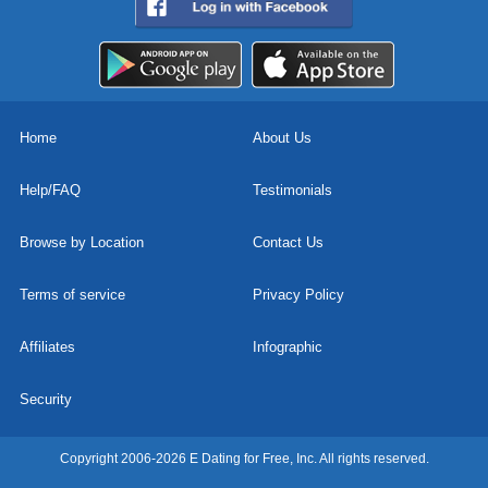
Home
About Us
Help/FAQ
Testimonials
Browse by Location
Contact Us
Terms of service
Privacy Policy
Affiliates
Infographic
Security
Copyright 2006-2026 E Dating for Free, Inc. All rights reserved.