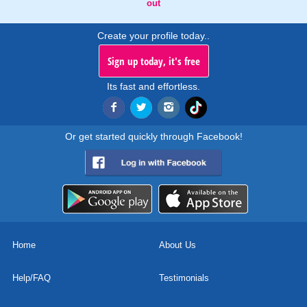
out
Create your profile today..
Sign up today, it's free
Its fast and effortless.
Or get started quickly through Facebook!
Home
About Us
Help/FAQ
Testimonials