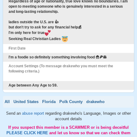
Regardless of age or nationality, true love knows no boundaries. I am
open to meeting someone who is genuinely interested in a serious
and long-lasting relationship.
ladies outside the U.S. are 👍
but don't try to ask for any financial help💰
I'm only here for true
Seeking Real Christian Ladies
First Date
I'm a foodie so definitely something involving food 🍟🍕🥞
Account Settings (To message drakewho you must meet the
following criteria.)
Age between Any Age to 59.
All
United States
Florida
Polk County
drakewho
Send an
abuse report
regarding drakewho's Language, Images or other
account details
If you suspect this member is a SCAMMER or is being deceitful
PLEASE CLICK HERE
and let us know so that we can check them