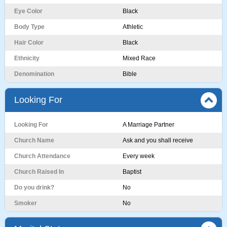
Eye Color
Black
Body Type
Athletic
Hair Color
Black
Ethnicity
Mixed Race
Denomination
Bible
Looking For
Looking For
A Marriage Partner
Church Name
Ask and you shall receive
Church Attendance
Every week
Church Raised In
Baptist
Do you drink?
No
Smoker
No