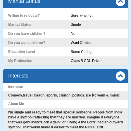
Marital Status
Willing to relocate?
Sure, why not
Marital Status
Single
Do you have children?
No
Do you want children?
Want Children
Education Level
Some College
My Profession
Class B CDL Driver
Interests
Interests
Comedy,travel, beach, sports, church, politics, ice🍦cream & music
About Me
I'm single and ready to meet that special someone. People from India
have a symbol reflecting that they are married. Imagine if everyone
that was genuinely"Born Again" or "living 4 the Lord" had an outward
symbol. That would make it easier to meet the RIGHT ONE.