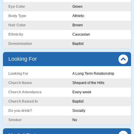
Eye Color
Green
Body Type
Athletic
Hair Color
Brown
Ethnicity
Caucasian
Denomination
Baptist
Looking For
Looking For
A Long Term Relationship
Church Name
Shepard of the Hills
Church Attendance
Every week
Church Raised In
Baptist
Do you drink?
Socially
Smoker
No