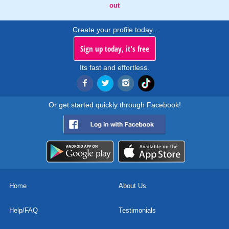
out
Create your profile today..
Sign up today, it's free
Its fast and effortless.
Or get started quickly through Facebook!
Home
About Us
Help/FAQ
Testimonials