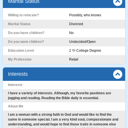
Marital Status
Willing to relocate?
Possibly, who knows
Marital Status
Divorced
Do you have children?
No
Do you want children?
Undecided/Open
Education Level
2 Yr College Degree
My Profession
Retail
Interests
Interests
I have a variety of interests. Although, my favorite pastimes are
jogging and reading. Reading the Bible daily is essential.
About Me
I am a woman with a strong faith in God and would like to find the
same in someone special. I am a very kind soul, compassionate and
understanding, and would hope to find those traits in someone else