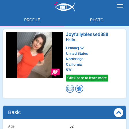
Toggl
navig
PROFILE
PHOTO
Joyfullyblessed888
Hello...
Female
| 52
United States
Northridge
California
5'8"
Click here to learn more
Basic
Age
52