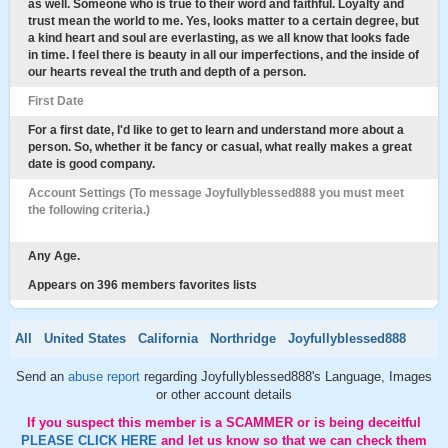
as well. Someone who is true to their word and faithful. Loyalty and
trust mean the world to me. Yes, looks matter to a certain degree, but
a kind heart and soul are everlasting, as we all know that looks fade
in time. I feel there is beauty in all our imperfections, and the inside of
our hearts reveal the truth and depth of a person.
First Date
For a first date, I'd like to get to learn and understand more about a
person. So, whether it be fancy or casual, what really makes a great
date is good company.
Account Settings (To message Joyfullyblessed888 you must meet
the following criteria.)
Any Age.
Appears on 396 members favorites lists
All
United States
California
Northridge
Joyfullyblessed888
Send an
abuse report
regarding Joyfullyblessed888's Language, Images
or other account details
If you suspect this member is a SCAMMER or is being deceitful
PLEASE CLICK HERE
and let us know so that we can check them