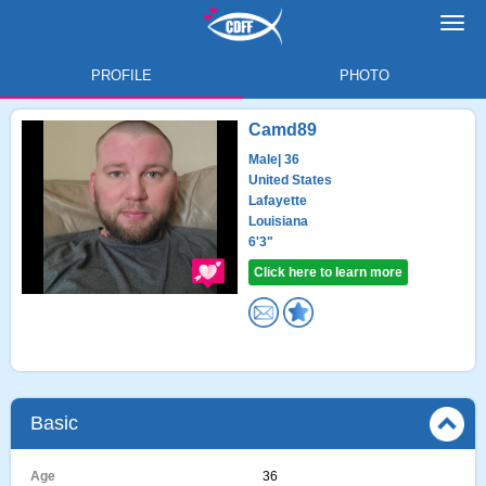
Toggl
navig
PROFILE
PHOTO
Camd89
Male
| 36
United States
Lafayette
Louisiana
6'3"
Click here to learn more
Basic
Age
36