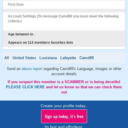
First Date
Account Settings (To message Camd89 you must meet the following
criteria.)
Age between to .
Appears on 114 members favorites lists
All
United States
Louisiana
Lafayette
Camd89
Send an
abuse report
regarding Camd89's Language, Images or other
account details
If you suspect this member is a SCAMMER or is being deceitful
PLEASE CLICK HERE
and let us know so that we can check them
out
Create your profile today..
Sign up today, it's free
Its fast and effortless.