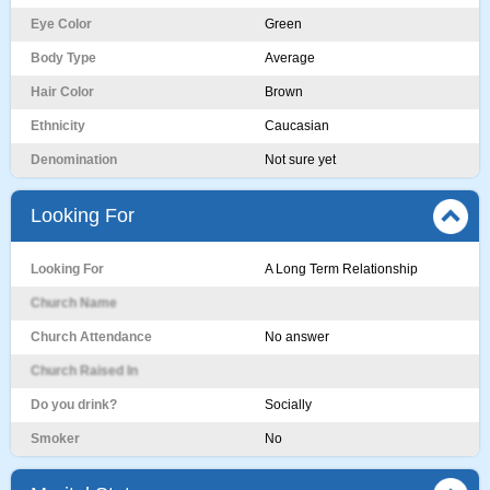
Eye Color
Green
Body Type
Average
Hair Color
Brown
Ethnicity
Caucasian
Denomination
Not sure yet
Looking For
Looking For
A Long Term Relationship
Church Name
Church Attendance
No answer
Church Raised In
Do you drink?
Socially
Smoker
No