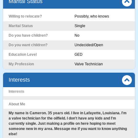
Marital Status
Willing to relocate?
Possibly, who knows
Marital Status
Single
Do you have children?
No
Do you want children?
Undecided/Open
Education Level
GED
My Profession
Valve Technician
Interests
Interests
About Me
My name is Cameron. 35 years old. I live in Lafayette, Louisiana. I'm
a valve technician for the oilfield. I don't have any kids and I'm
currently single. Just making a profile on here hoping to meet
someone new in my area. Message me if you want to know anything
else!