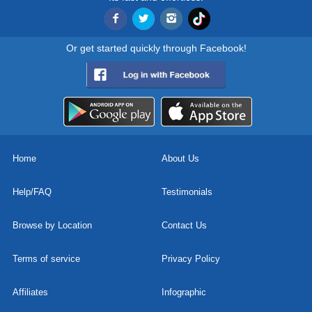
Or get started quickly through Facebook!
Home
About Us
Help/FAQ
Testimonials
Browse by Location
Contact Us
Terms of service
Privacy Policy
Affiliates
Infographic