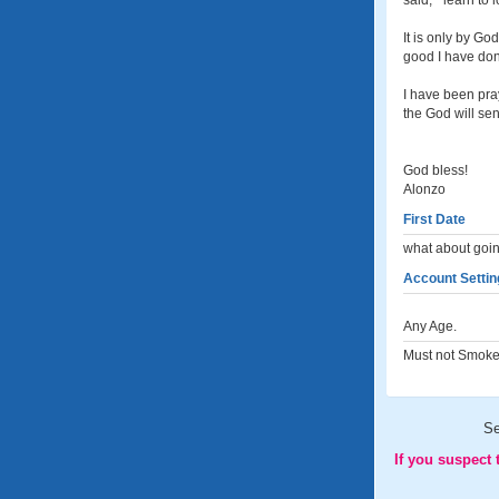
said, " learn to
It is only by Go
good I have done
I have been pray
the God will sen
God bless!
Alonzo
First Date
what about goin
Account Settin
Any Age.
Must not Smoke
S
If you suspect