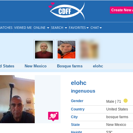
Create New 
ATCHES
VIEWED ME
ONLINE
SEARCH
FAVORITES
CHAT
d States
New Mexico
Bosque farms
elohc
elohc
ingenuous
Gender
Male
| 71
Country
United States
City
bosque farms
State
New Mexico
Height
5'9"