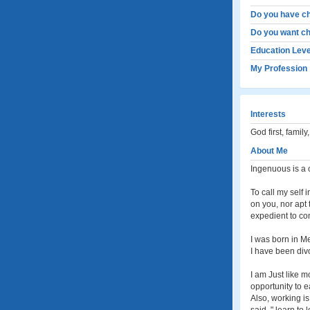
Do you have ch
Do you want ch
Education Leve
My Profession
Interests
God first, family
About Me
Ingenuous is a 
To call my self 
on you, nor apt 
expedient to co
I was born in Me
I have been divo
I am Just like m
opportunity to e
Also, working i