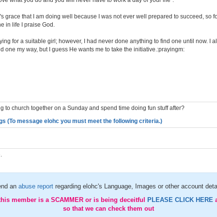
 love what you do and you will never have to work a day of your life".
d's grace that I am doing well because I was not ever well prepared to succeed, so 
 in life I praise God.
ing for a suitable girl; however, I had never done anything to find one until now. I a
d one my way, but I guess He wants me to take the initiative.:prayingm:
g to church together on a Sunday and spend time doing fun stuff after?
gs (To message elohc you must meet the following criteria.)
.
end an
abuse report
regarding elohc's Language, Images or other account deta
 this member is a SCAMMER or is being deceitful
PLEASE CLICK HERE
so that we can check them out