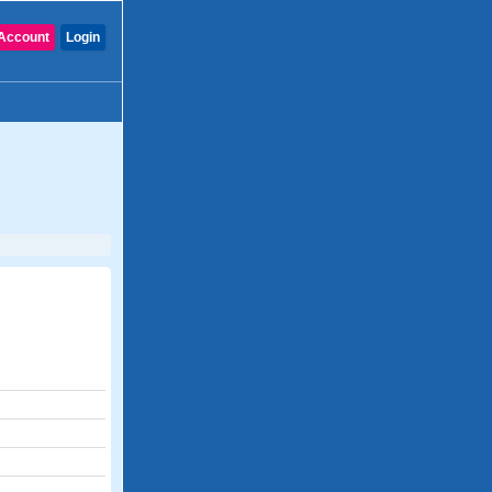
Account
Login