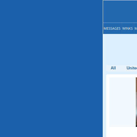
MESSAGES
WINKS
M
All
Unite