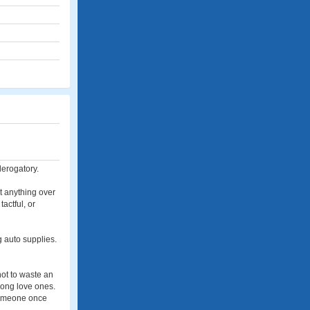
derogatory.
ut anything over
actful, or
g auto supplies.
not to waste an
among love ones.
 someone once