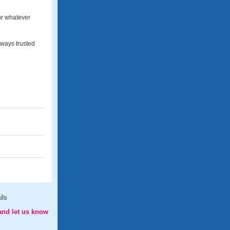
for whatever
lways trusted
ils
and let us know