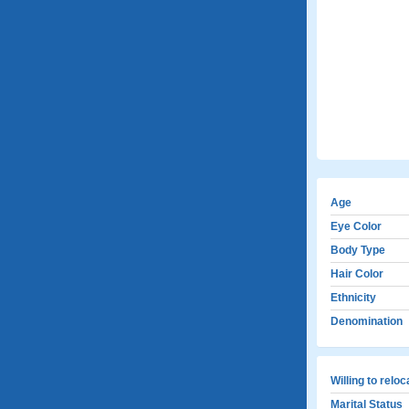
Age
Eye Color
Body Type
Hair Color
Ethnicity
Denomination
Willing to relo
Marital Status