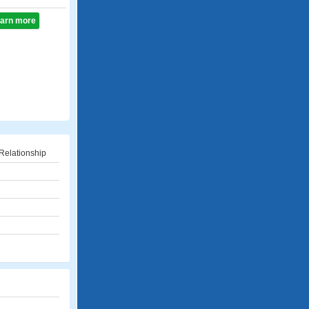
learn more
Relationship