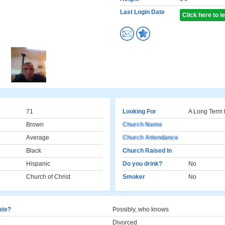
Last Login Date
Click here to 
71
Looking For
A Long Term 
Brown
Church Name
Average
Church Attendance
Black
Church Raised In
Hispanic
Do you drink?
No
Church of Christ
Smoker
No
cate?
Possibly, who knows
Divorced