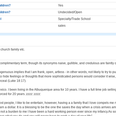
ildren?
Yes
ildren?
Undecided/Open
l
Specialty/Trade School
sales
, church family etc.
complimentary term, though its synonyms naive, gullible, and credulous are faintly 
ingenuous implies that I am frank, open, artless - in other words, not likely to try to p
to hide feelings or thoughts that more sophisticated persons would consider it wise, t
nceal (Luke 18:17).
xico. I been living in the Albuquerque area for 10 years. I have a full time job sellin
rced for 20 years.:zzzz::zzzz:
ost people, I like to be entertain; however, having a a family that I love compels me 
arn a dollar. It is a blessing to be the one the saves the day when a crisis arrives 
s not a burden to me I have been a hard working person ever since my infancy.As