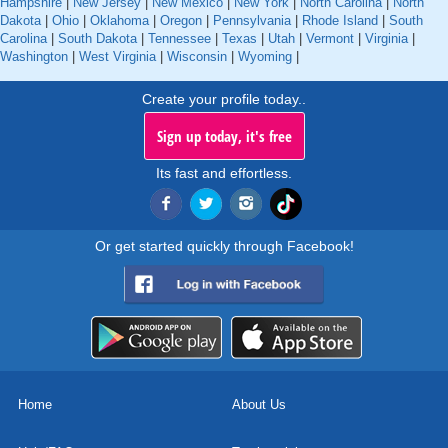
Hampshire
|
New Jersey
|
New Mexico
|
New York
|
North Carolina
|
North
Dakota
|
Ohio
|
Oklahoma
|
Oregon
|
Pennsylvania
|
Rhode Island
|
South
Carolina
|
South Dakota
|
Tennessee
|
Texas
|
Utah
|
Vermont
|
Virginia
|
Washington
|
West Virginia
|
Wisconsin
|
Wyoming
|
Create your profile today..
Sign up today, it's free
Its fast and effortless.
Or get started quickly through Facebook!
Home
About Us