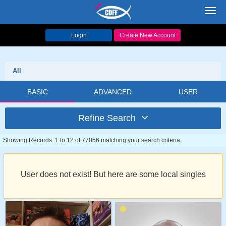
Toggl
navig
Login
Create New Account
All
BASIC
ADVANCED
USER
Refine Search
Showing Records: 1 to 12 of 77056 matching your search criteria
User does not exist! But here are some local singles