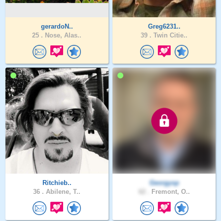
gerardoN..
Greg6231..
25 .
Nose, Alas..
39 .
Twin Citie..
Ritchieb..
Georgysp
36 .
Abilene, T..
62 .
Fremont, O..