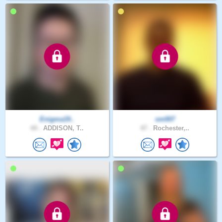
Enigma19..
sm007
44 .
ADDISON, T..
47 .
Rochester,..