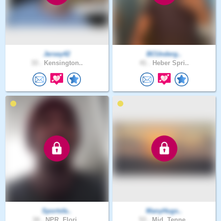
Jersey42
BCUnderg..
33 .
Kensington..
41 .
Heber Spri..
Sportsfa..
ManyHugs..
34 .
NPR, Flori..
53 .
Mid, Tenne..