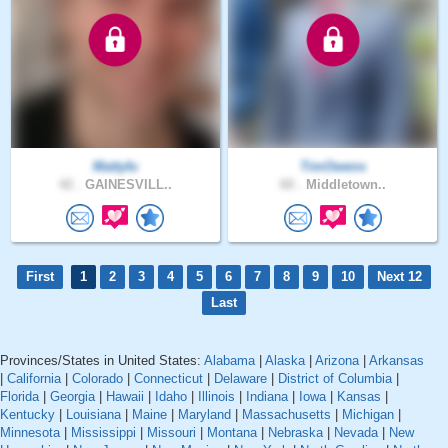
Mattyfu
TimOwens
42 .
GAINESVILL..
60 .
Middletown..
First
1
2
3
4
5
6
7
8
9
10
Next 12
Last
Provinces/States in United States:
Alabama
|
Alaska
|
Arizona
|
Arkansas
|
California
|
Colorado
|
Connecticut
|
Delaware
|
District of Columbia
|
Florida
|
Georgia
|
Hawaii
|
Idaho
|
Illinois
|
Indiana
|
Iowa
|
Kansas
|
Kentucky
|
Louisiana
|
Maine
|
Maryland
|
Massachusetts
|
Michigan
|
Minnesota
|
Mississippi
|
Missouri
|
Montana
|
Nebraska
|
Nevada
|
New