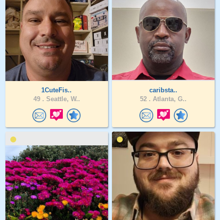
1CuteFis..
caribsta..
49 .
Seattle, W..
52 .
Atlanta, G..