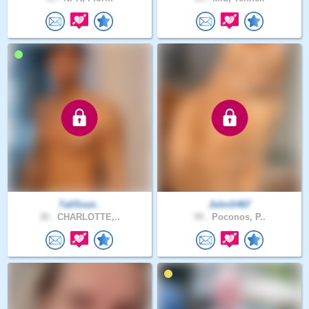
TallSout..
JohnS467
30 .
CHARLOTTE,..
59 .
Poconos, P..