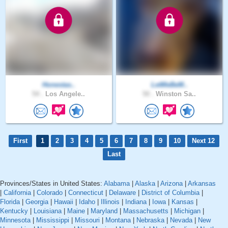
Honestas..
LetMeBeM..
54 .
Los Angele..
50 .
Winston Sa..
First
1
2
3
4
5
6
7
8
9
10
Next 12
Last
Provinces/States in United States:
Alabama
|
Alaska
|
Arizona
|
Arkansas
|
California
|
Colorado
|
Connecticut
|
Delaware
|
District of Columbia
|
Florida
|
Georgia
|
Hawaii
|
Idaho
|
Illinois
|
Indiana
|
Iowa
|
Kansas
|
Kentucky
|
Louisiana
|
Maine
|
Maryland
|
Massachusetts
|
Michigan
|
Minnesota
|
Mississippi
|
Missouri
|
Montana
|
Nebraska
|
Nevada
|
New