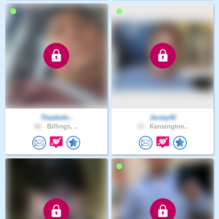
Thanksfo..
Jersey42
42 .
Billings, ..
33 .
Kensington..