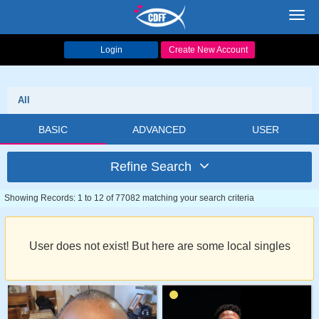
Toggl
navig
Login
Create New Account
All
BASIC
ADVANCED
USER
Refine Search
Showing Records: 1 to 12 of 77082 matching your search criteria
User does not exist! But here are some local singles