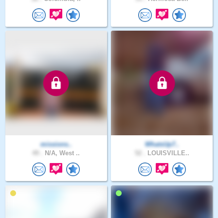
missions..
WhatsUp7..
49 .
N/A, West ..
52 .
LOUISVILLE..