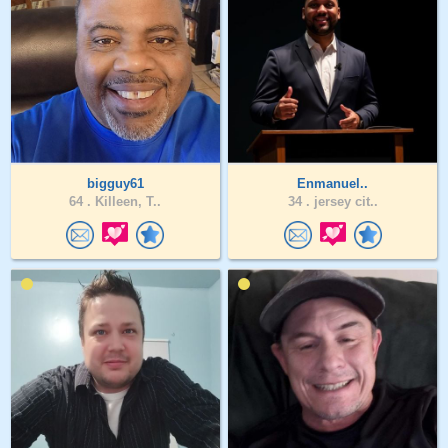
bigguy61
Enmanuel..
64 .
Killeen, T..
34 .
jersey cit..