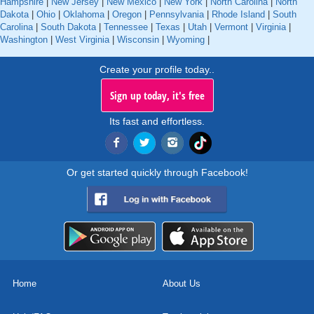
Hampshire
|
New Jersey
|
New Mexico
|
New York
|
North Carolina
|
North
Dakota
|
Ohio
|
Oklahoma
|
Oregon
|
Pennsylvania
|
Rhode Island
|
South
Carolina
|
South Dakota
|
Tennessee
|
Texas
|
Utah
|
Vermont
|
Virginia
|
Washington
|
West Virginia
|
Wisconsin
|
Wyoming
|
Create your profile today..
Sign up today, it's free
Its fast and effortless.
Or get started quickly through Facebook!
Home
About Us