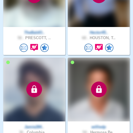
TheBaldO..
Hector45..
58 .
PRESCOTT, ..
68 .
HOUSTON, T..
Jamie284..
williedp
36 .
Columbia, ..
54 .
Hermosa Be..