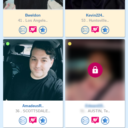
Bweldon
Kevin224..
41 .
Los Angele..
53 .
Huntsville..
AmadeusR..
Edward15..
36 .
SCOTTSDALE..
51 .
AUSTIN, Te..