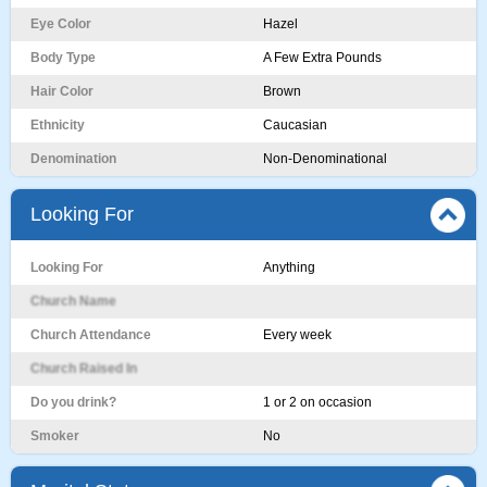
Eye Color
Hazel
Body Type
A Few Extra Pounds
Hair Color
Brown
Ethnicity
Caucasian
Denomination
Non-Denominational
Looking For
Looking For
Anything
Church Name
Church Attendance
Every week
Church Raised In
Do you drink?
1 or 2 on occasion
Smoker
No