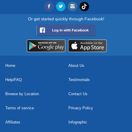
Or get started quickly through Facebook!
Home
About Us
Help/FAQ
Testimonials
Browse by Location
Contact Us
Terms of service
Privacy Policy
Affiliates
Infographic