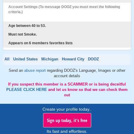
Account Settings (To message DOOZ you must meet the following
criteria.)
Age between 40 to 53.
Must not Smoke.
Appears on 6 members favorites lists
All
United States
Michigan
Howard City
DOOZ
Send an
abuse report
regarding DOOZ's Language, Images or other
account details
If you suspect this member is a SCAMMER or is being deceitful
PLEASE CLICK HERE
and let us know so that we can check them
out
Create your profile today..
Sign up today, it's free
Its fast and effortless.