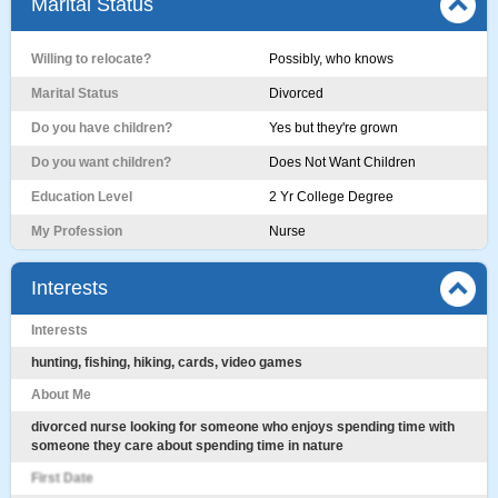
Marital Status
Willing to relocate?
Possibly, who knows
Marital Status
Divorced
Do you have children?
Yes but they're grown
Do you want children?
Does Not Want Children
Education Level
2 Yr College Degree
My Profession
Nurse
Interests
Interests
hunting, fishing, hiking, cards, video games
About Me
divorced nurse looking for someone who enjoys spending time with
someone they care about spending time in nature
First Date