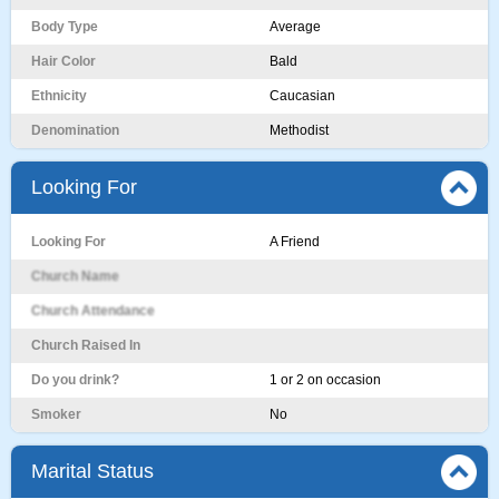
Body Type
Average
Hair Color
Bald
Ethnicity
Caucasian
Denomination
Methodist
Looking For
Looking For
A Friend
Church Name
Church Attendance
Church Raised In
Do you drink?
1 or 2 on occasion
Smoker
No
Marital Status