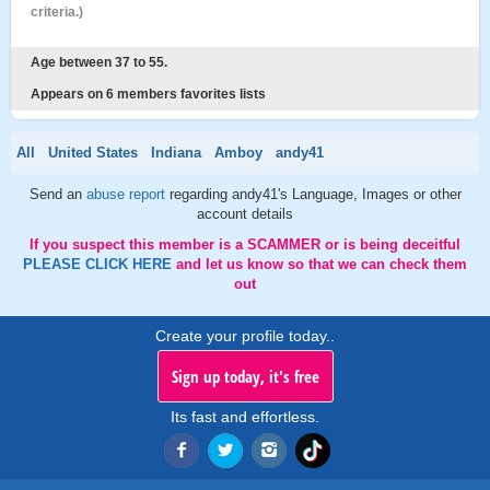
criteria.)
Age between 37 to 55.
Appears on 6 members favorites lists
All
United States
Indiana
Amboy
andy41
Send an
abuse report
regarding andy41's Language, Images or other
account details
If you suspect this member is a SCAMMER or is being deceitful
PLEASE CLICK HERE
and let us know so that we can check them
out
Create your profile today..
Sign up today, it's free
Its fast and effortless.