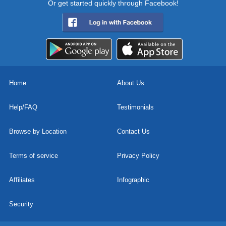
Or get started quickly through Facebook!
Home
About Us
Help/FAQ
Testimonials
Browse by Location
Contact Us
Terms of service
Privacy Policy
Affiliates
Infographic
Security