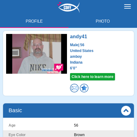
Toggl
navig
PROFILE
PHOTO
andy41
Male
| 56
United States
amboy
Indiana
6'0"
Click here to learn more
Basic
Age
56
Eye Color
Brown