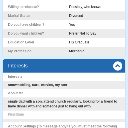
Willing to relocate?
Possibly, who knows
Marital Status
Divorced
Do you have children?
Yes
Do you want children?
Prefer Not To Say
Education Level
HS Graduate
My Profession
Mechanic
Interests
Interests
snowmobiling, cars, movies, my son
About Me
single dad with a son, attend church regularly, looking for a friend to
have dinner with and someone just to hang out with.
First Date
Account Settings (To message andy41 you must meet the following