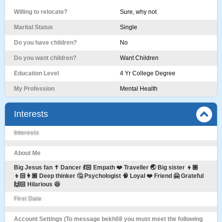
Willing to relocate?
Sure, why not
Marital Status
Single
Do you have children?
No
Do you want children?
Want Children
Education Level
4 Yr College Degree
My Profession
Mental Health
Interests
Interests
About Me
Big Jesus fan ✝️ Dancer 💃🏻 Empath ❤️ Traveller 🌏 Big sister 👦🏼
👦🏻👩🏼 Deep thinker 🤔 Psychologist 🧠 Loyal ❤️ Friend 🤗 Grateful
🙌🏻 Hilarious 😆
First Date
Account Settings (To message bekh08 you must meet the following