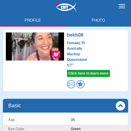
Toggl
navig
PROFILE
PHOTO
bekh08
Female
| 35
Australia
Mackay
Queensland
5'7"
Click here to learn more
Basic
Age
35
Eye Color
Green