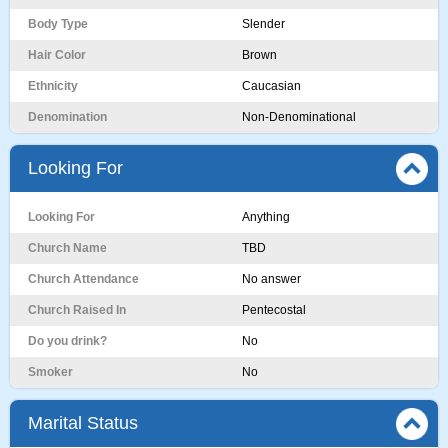
Body Type
Slender
Hair Color
Brown
Ethnicity
Caucasian
Denomination
Non-Denominational
Looking For
Looking For
Anything
Church Name
TBD
Church Attendance
No answer
Church Raised In
Pentecostal
Do you drink?
No
Smoker
No
Marital Status