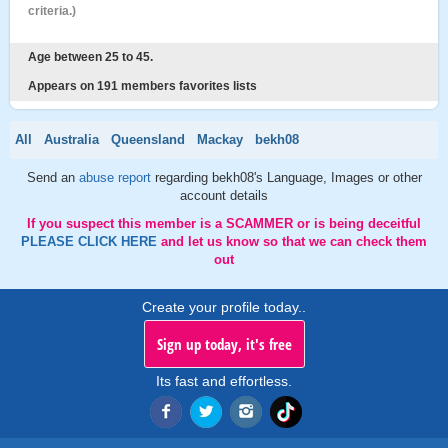
criteria.)
Age between 25 to 45.
Appears on 191 members favorites lists
All
Australia
Queensland
Mackay
bekh08
Send an
abuse report
regarding bekh08's Language, Images or other
account details
If you suspect this member is a SCAMMER or is being deceitful
PLEASE CLICK HERE
and let us know so that we can check them
out
Create your profile today..
Sign up today, it's free
Its fast and effortless.