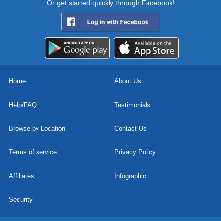
Or get started quickly through Facebook!
Home
About Us
Help/FAQ
Testimonials
Browse by Location
Contact Us
Terms of service
Privacy Policy
Affiliates
Infographic
Security