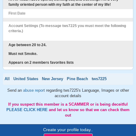
family oriented person with my faith at the center of my life!
First Date
Account Settings (To message tws7225 you must meet the following
criteria.)
Age between 20 to 24.
Must not Smoke.
Appears on 2 members favorites lists
All
United States
New Jersey
Pine Beach
tws7225
Send an
abuse report
regarding tws7225's Language, Images or other
account details
If you suspect this member is a SCAMMER or is being deceitful
PLEASE CLICK HERE
and let us know so that we can check them
out
Create your profile today..