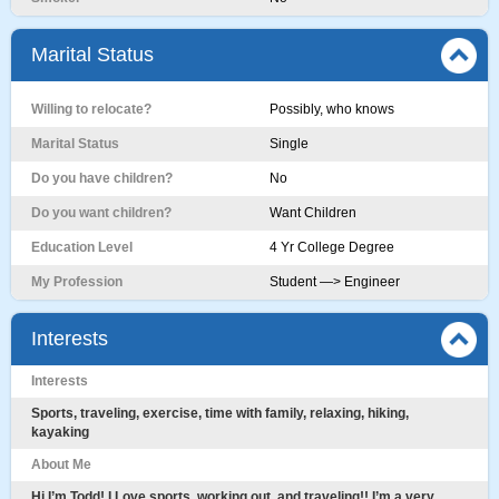
Marital Status
Willing to relocate?
Possibly, who knows
Marital Status
Single
Do you have children?
No
Do you want children?
Want Children
Education Level
4 Yr College Degree
My Profession
Student —> Engineer
Interests
Interests
Sports, traveling, exercise, time with family, relaxing, hiking,
kayaking
About Me
Hi I’m Todd! I Love sports, working out, and traveling!! I’m a very