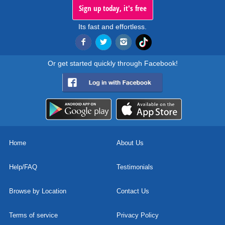
Sign up today, it's free
Its fast and effortless.
Or get started quickly through Facebook!
Home
About Us
Help/FAQ
Testimonials
Browse by Location
Contact Us
Terms of service
Privacy Policy