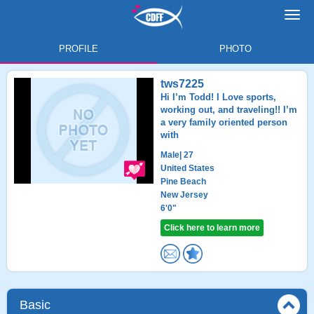
Toggl
navig
PROFILE
PHOTO
tws7225
Hi I’m Todd! I Love sports,
working out, and traveling!! I’m
a very family oriented person
with
Male
| 27
United States
Pine Beach
New Jersey
6'0"
Click here to learn more
Basic