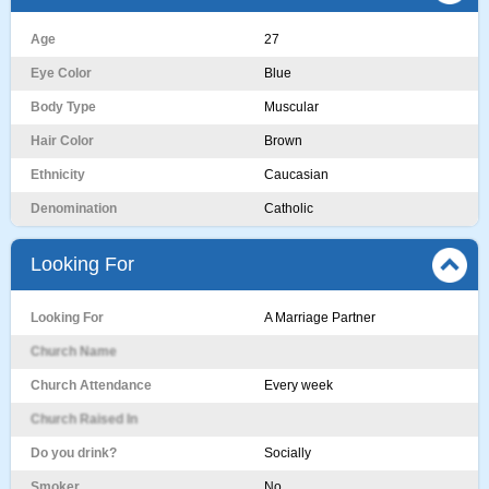
Age
27
Eye Color
Blue
Body Type
Muscular
Hair Color
Brown
Ethnicity
Caucasian
Denomination
Catholic
Looking For
Looking For
A Marriage Partner
Church Name
Church Attendance
Every week
Church Raised In
Do you drink?
Socially
Smoker
No