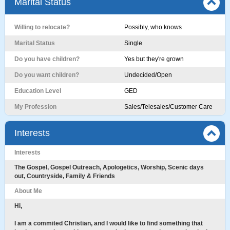
Marital Status
Willing to relocate?
Possibly, who knows
Marital Status
Single
Do you have children?
Yes but they're grown
Do you want children?
Undecided/Open
Education Level
GED
My Profession
Sales/Telesales/Customer Care
Interests
Interests
The Gospel, Gospel Outreach, Apologetics, Worship, Scenic days
out, Countryside, Family & Friends
About Me
Hi,
I am a commited Christian, and I would like to find something that