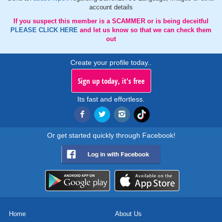
account details
If you suspect this member is a SCAMMER or is being deceitful
PLEASE CLICK HERE
and let us know so that we can check them
out
Create your profile today..
Sign up today, it's free
Its fast and effortless.
Or get started quickly through Facebook!
Home
About Us