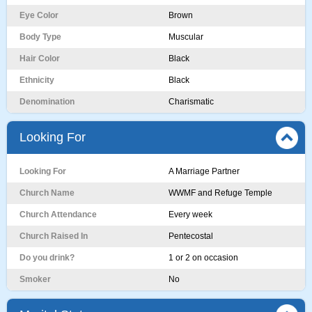
Eye Color
Brown
Body Type
Muscular
Hair Color
Black
Ethnicity
Black
Denomination
Charismatic
Looking For
Looking For
A Marriage Partner
Church Name
WWMF and Refuge Temple
Church Attendance
Every week
Church Raised In
Pentecostal
Do you drink?
1 or 2 on occasion
Smoker
No