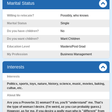
Marital Status
Willing to relocate?
Possibly, who knows
Marital Status
Single
Do you have children?
No
Do you want children?
Want Children
Education Level
Masters/Post Grad
My Profession
Business Management
Interests
Interests
Politics, sports, toys, nature, history, science, music, movies, baking,
cultue, etc.
About Me
Are you a Proverbs 31 woman? If so, you'll "understand" me. That's
the type of woman I desire. (I'm weird, as you can probably guess.)
However, as for me, if you desire a godly man who is "different" from