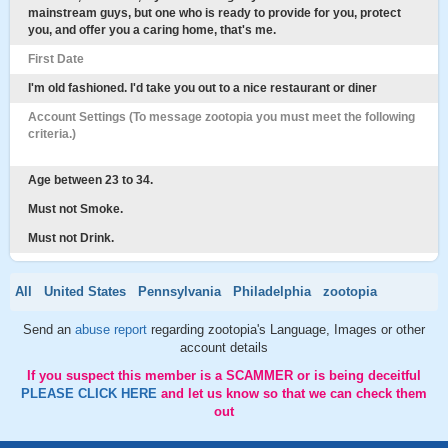
mainstream guys, but one who is ready to provide for you, protect
you, and offer you a caring home, that's me.
First Date
I'm old fashioned. I'd take you out to a nice restaurant or diner
Account Settings (To message zootopia you must meet the following
criteria.)
Age between 23 to 34.
Must not Smoke.
Must not Drink.
All
United States
Pennsylvania
Philadelphia
zootopia
Send an
abuse report
regarding zootopia's Language, Images or other
account details
If you suspect this member is a SCAMMER or is being deceitful
PLEASE CLICK HERE
and let us know so that we can check them
out