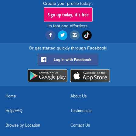
Create your profile today..
Sign up today, it's free
Its fast and effortless.
Or get started quickly through Facebook!
Home
About Us
Help/FAQ
Testimonials
Browse by Location
Contact Us