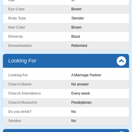
Age
37
Eye Color
Brown
Body Type
Slender
Hair Color
Brown
Ethnicity
Black
Denomination
Reformed
Looking For
Looking For
A Marriage Partner
Church Name
No answer
Church Attendance
Every week
Church Raised In
Presbyterian
Do you drink?
No
Smoker
No