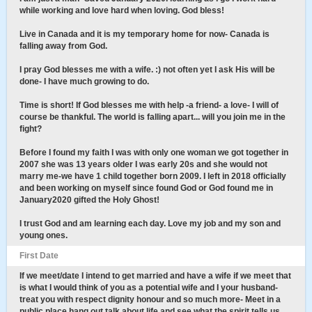
while working and love hard when loving. God bless!
Live in Canada and it is my temporary home for now- Canada is
falling away from God.
I pray God blesses me with a wife. :) not often yet I ask His will be
done- I have much growing to do.
Time is short! If God blesses me with help -a friend- a love- I will of
course be thankful. The world is falling apart... will you join me in the
fight?
Before I found my faith I was with only one woman we got together in
2007 she was 13 years older I was early 20s and she would not
marry me-we have 1 child together born 2009. I left in 2018 officially
and been working on myself since found God or God found me in
January2020 gifted the Holy Ghost!
I trust God and am learning each day. Love my job and my son and
young ones.
First Date
If we meet/date I intend to get married and have a wife if we meet that
is what I would think of you as a potential wife and I your husband-
treat you with respect dignity honour and so much more- Meet in a
public place hang out talk about life and see what the spirit tells us.