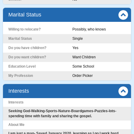
Marital Status
Willing to relocate?
Possibly, who knows
Marital Status
Single
Do you have children?
Yes
Do you want children?
Want Children
Education Level
Some School
My Profession
Order Picker
Interests
Interests
Seeking God-Walking-Sports-Nature-Boardgames-Puzzles-lots-
spending time with family and sharing the gospel.
About Me
I am just a man- Saved January 2020. learning as I go I work hard