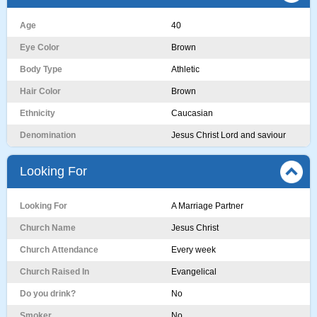
Age
40
Eye Color
Brown
Body Type
Athletic
Hair Color
Brown
Ethnicity
Caucasian
Denomination
Jesus Christ Lord and saviour
Looking For
Looking For
A Marriage Partner
Church Name
Jesus Christ
Church Attendance
Every week
Church Raised In
Evangelical
Do you drink?
No
Smoker
No