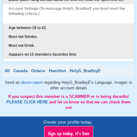
Account Settings (To message HolyG_BradleyE you must meet the
following criteria.)
Age between 18 to 42.
Must not Smoke.
Must not Drink.
Appears on 15 members favorites lists
All
Canada
Ontario
Hamilton
HolyG_BradleyE
Send an
abuse report
regarding HolyG_BradleyE's Language, Images or
other account details
If you suspect this member is a SCAMMER or is being deceitful
PLEASE CLICK HERE
and let us know so that we can check them
out
Create your profile today..
Sign up today, it's free