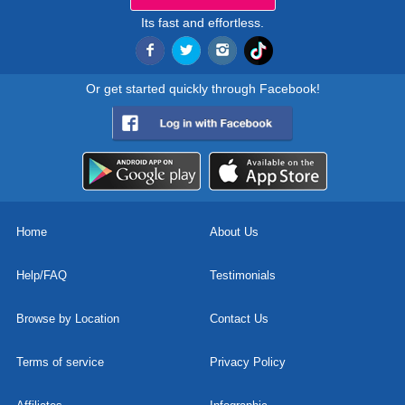
Its fast and effortless.
Or get started quickly through Facebook!
Home
About Us
Help/FAQ
Testimonials
Browse by Location
Contact Us
Terms of service
Privacy Policy