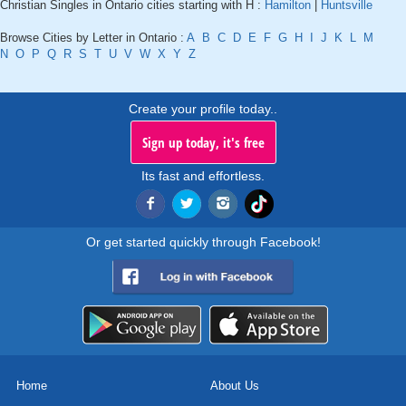
Christian Singles in Ontario cities starting with H :
Hamilton
|
Huntsville
Browse Cities by Letter in Ontario :
A
B
C
D
E
F
G
H
I
J
K
L
M
N
O
P
Q
R
S
T
U
V
W
X
Y
Z
Create your profile today..
Sign up today, it's free
Its fast and effortless.
Or get started quickly through Facebook!
Home
About Us