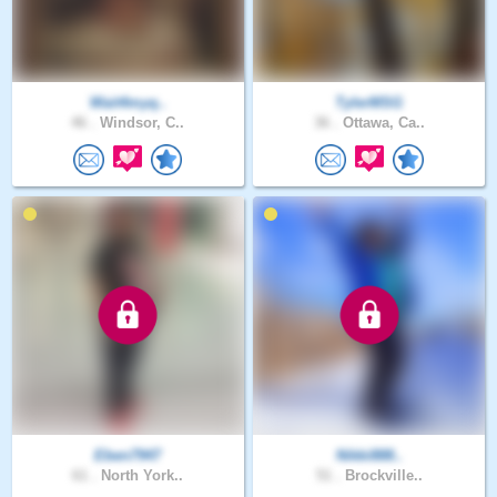
Wait4myq..
TylerMSG
46 .
Windsor, C..
36 .
Ottawa, Ca..
Eben7947
Nikki888..
61 .
North York..
51 .
Brockville..