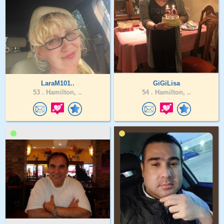
LaraM101..
GiGiLisa
53 .
Hamilton, ..
54 .
Hamilton, ..