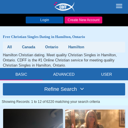
Toggl
navig
Login
Create New Account
Free Christian Singles Dating in Hamilton, Ontario
All
Canada
Ontario
Hamilton
Hamilton Christian dating. Meet quality Christian Singles in Hamilton,
Ontario. CDFF is the #1 Online Christian service for meeting quality
Christian Singles in Hamilton, Ontario.
BASIC
ADVANCED
USER
Refine Search
Showing Records: 1 to 12 of 6220 matching your search criteria