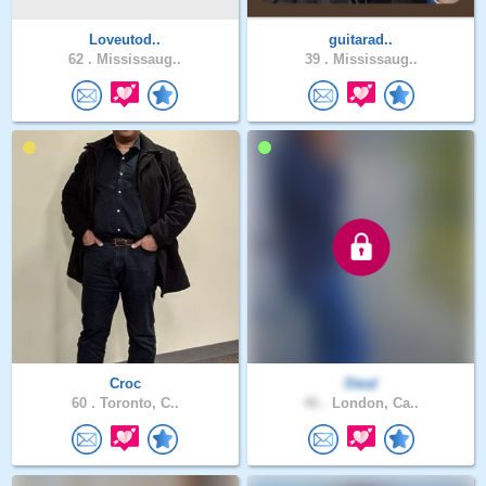
Loveutod..
guitarad..
62 .
Mississaug..
39 .
Mississaug..
Croc
Steal
60 .
Toronto, C..
46 .
London, Ca..