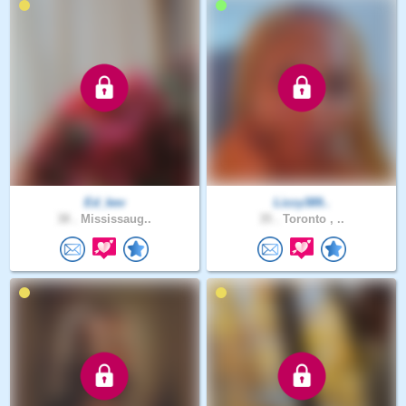
Ed_kev
Lizzy389..
38 .
Mississaug..
35 .
Toronto , ..