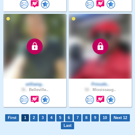
williamg..
Princefo..
36 .
Belleville..
50 .
Mississaug..
First
1
2
3
4
5
6
7
8
9
10
Next 12
Last