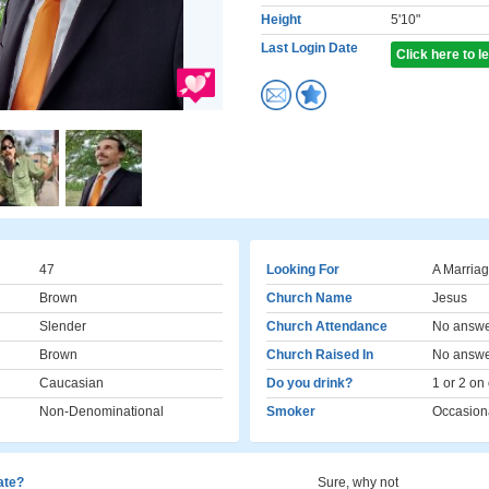
Height
5'10"
Last Login Date
Click here to 
47
Looking For
A Marriag
Brown
Church Name
Jesus
Slender
Church Attendance
No answ
Brown
Church Raised In
No answ
Caucasian
Do you drink?
1 or 2 on
Non-Denominational
Smoker
Occasion
cate?
Sure, why not