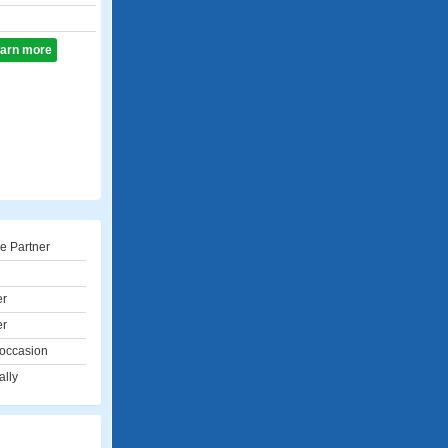
learn more
e Partner
er
er
 occasion
ally