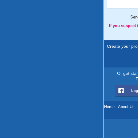
Sen
If you suspect
Create your prof
Or get sta
F
Home
.
About Us
.