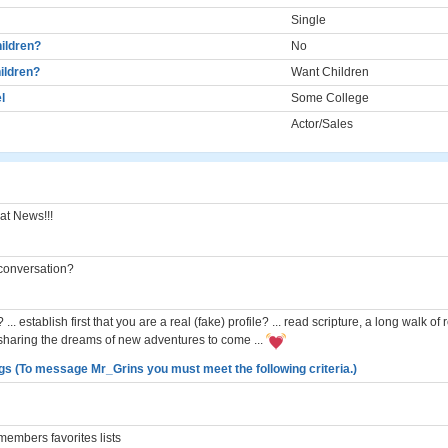
Single
ildren?
No
ildren?
Want Children
l
Some College
Actor/Sales
at News!!!
a conversation?
n? ... establish first that you are a real (fake) profile? ... read scripture, a long walk o
sharing the dreams of new adventures to come ...
gs (To message Mr_Grins you must meet the following criteria.)
embers favorites lists