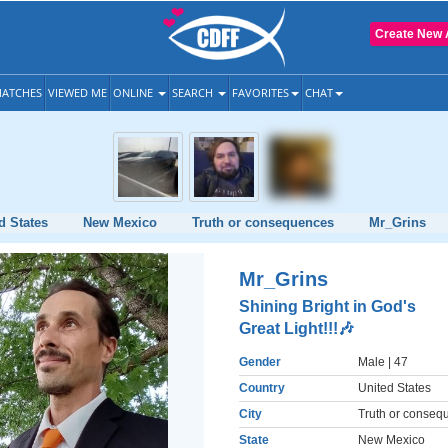
Create New 
ATCHES
VIEWED ME
ONLINE
SEARCH
FAVORITES
CHAT
d States
New Mexico
Truth or consequences
Mr_Grins
Mr_Grins
Shining Bright in God's
Great Light!!!🎶
Gender
Male
| 47
Country
United States
City
Truth or conseq
State
New Mexico