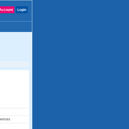
Account
Login
uences