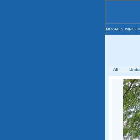
MESSAGES
WINKS
M
All
Unite