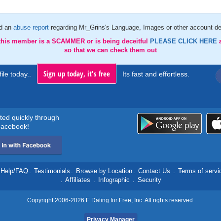
d an
abuse report
regarding Mr_Grins's Language, Images or other account de
 this member is a SCAMMER or is being deceitful
PLEASE CLICK HERE
so that we can check them out
Sign up today, it's free
ile today..
Its fast and effortless.
rted quickly through
acebook!
Help/FAQ
.
Testimonials
.
Browse by Location
.
Contact Us
.
Terms of servi
.
Affiliates
.
Infographic
.
Security
Copyright 2006-2026 E Dating for Free, Inc. All rights reserved.
Privacy Manager