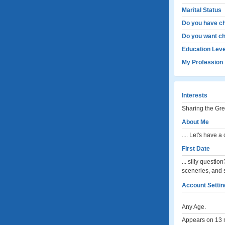
Marital Status
Do you have ch
Do you want ch
Education Leve
My Profession
Interests
Sharing the Gre
About Me
.... Let's have 
First Date
... silly questio
sceneries, and 
Account Settin
Any Age.
Appears on 13 m