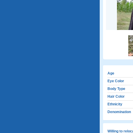
Age
Eye Color
Body Type
Hair Color
Ethnicity
Denomination
Willing to relo