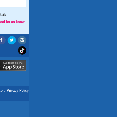
tails
and let us know
ce
.
Privacy Policy