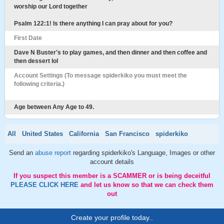
worship our Lord together
Psalm 122:1! Is there anything I can pray about for you?
First Date
Dave N Buster's to play games, and then dinner and then coffee and
then dessert lol
Account Settings (To message spiderkiko you must meet the
following criteria.)
Age between Any Age to 49.
All
United States
California
San Francisco
spiderkiko
Send an
abuse report
regarding spiderkiko's Language, Images or other
account details
If you suspect this member is a SCAMMER or is being deceitful
PLEASE CLICK HERE
and let us know so that we can check them
out
Create your profile today..