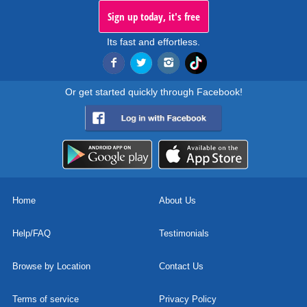
Sign up today, it's free
Its fast and effortless.
Or get started quickly through Facebook!
Home
About Us
Help/FAQ
Testimonials
Browse by Location
Contact Us
Terms of service
Privacy Policy