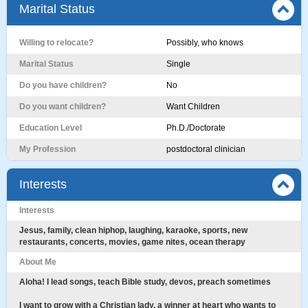
Marital Status
Willing to relocate?
Possibly, who knows
Marital Status
Single
Do you have children?
No
Do you want children?
Want Children
Education Level
Ph.D./Doctorate
My Profession
postdoctoral clinician
Interests
Interests
Jesus, family, clean hiphop, laughing, karaoke, sports, new
restaurants, concerts, movies, game nites, ocean therapy
About Me
Aloha! I lead songs, teach Bible study, devos, preach sometimes
I want to grow with a Christian lady, a winner at heart who wants to