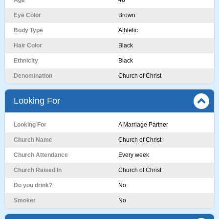
Age
48
Eye Color
Brown
Body Type
Athletic
Hair Color
Black
Ethnicity
Black
Denomination
Church of Christ
Looking For
Looking For
A Marriage Partner
Church Name
Church of Christ
Church Attendance
Every week
Church Raised In
Church of Christ
Do you drink?
No
Smoker
No