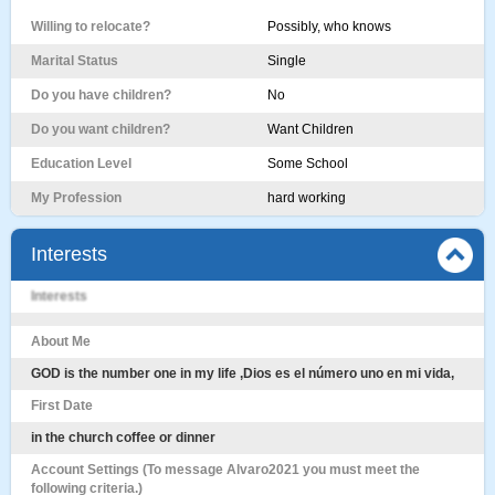
Willing to relocate?
Possibly, who knows
Marital Status
Single
Do you have children?
No
Do you want children?
Want Children
Education Level
Some School
My Profession
hard working
Interests
Interests
About Me
GOD is the number one in my life ,Dios es el número uno en mi vida,
First Date
in the church coffee or dinner
Account Settings (To message Alvaro2021 you must meet the
following criteria.)