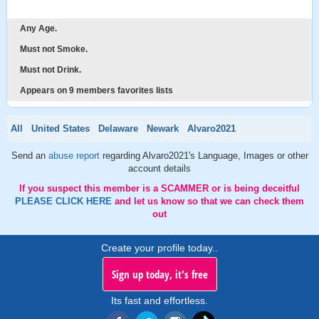
Any Age.
Must not Smoke.
Must not Drink.
Appears on 9 members favorites lists
All
United States
Delaware
Newark
Alvaro2021
Send an
abuse report
regarding Alvaro2021's Language, Images or other
account details
If you suspect this member is a SCAMMER or is being deceitful
PLEASE CLICK HERE
and let us know so that we can check them
out
Create your profile today..
Sign up today, it's free
Its fast and effortless.