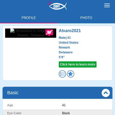
Toggl
navig
PROFILE
PHOTO
Alvaro2021
Male
| 41
United States
Newark
Delaware
5'9"
Click here to learn more
Basic
Age
41
Eye Color
Black