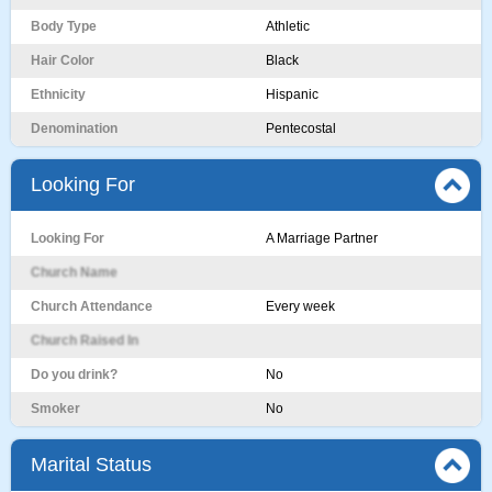
Body Type
Athletic
Hair Color
Black
Ethnicity
Hispanic
Denomination
Pentecostal
Looking For
Looking For
A Marriage Partner
Church Name
Church Attendance
Every week
Church Raised In
Do you drink?
No
Smoker
No
Marital Status