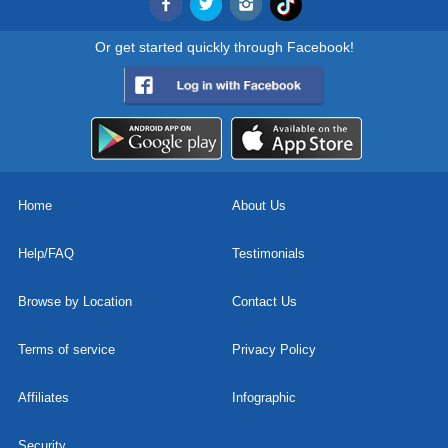
Or get started quickly through Facebook!
Home
About Us
Help/FAQ
Testimonials
Browse by Location
Contact Us
Terms of service
Privacy Policy
Affiliates
Infographic
Security