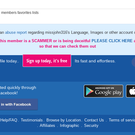
members favorites lists
 an
abuse report
regarding missjohn316's Language, Images or other account d
 this member is a SCAMMER or is being deceitful
PLEASE CLICK HERE
so that we can check them out
Sign up today, it's free
ile today..
Its fast and effortless.
rted quickly through
acebook!
Help/FAQ
.
Testimonials
.
Browse by Location
.
Contact Us
.
Terms of servi
.
Affiliates
.
Infographic
.
Security