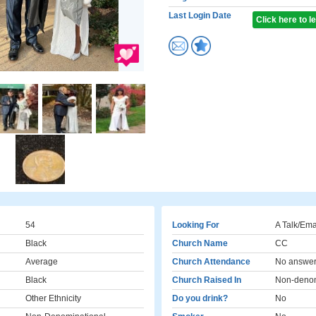
Last Login Date
Click here to 
54
Looking For
A Talk/Ema
Black
Church Name
CC
Average
Church Attendance
No answe
Black
Church Raised In
Non-denom
Other Ethnicity
Do you drink?
No