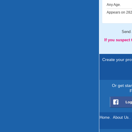
Any Age.
Appears on 282 
Send
If you suspect
Create your prof
Or get sta
F
Home
.
About Us
.