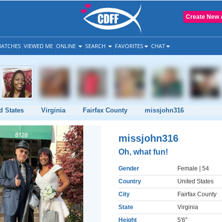
Create New 
ATCHES
VIEWED ME
ONLINE
SEARCH
FAVORITES
CHAT
d States
Virginia
Fairfax County
missjohn316
missjohn316
Oh, what fun!
Gender
Female
| 54
Country
United States
City
Fairfax County
State
Virginia
Height
5'6"