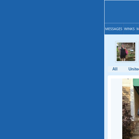
MESSAGES
WINKS
M
All
Unite