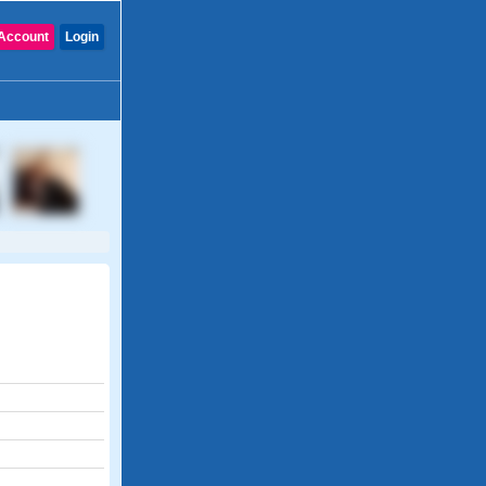
Account
Login