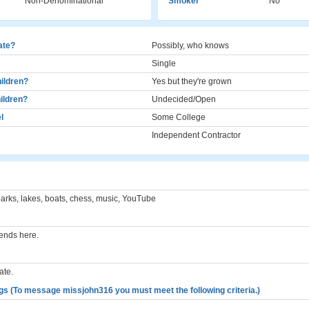
Non-Denominational
Smoker
No
cate?
Possibly, who knows
Single
ildren?
Yes but they're grown
ildren?
Undecided/Open
l
Some College
Independent Contractor
parks, lakes, boats, chess, music, YouTube
iends here.
ate.
gs (To message missjohn316 you must meet the following criteria.)