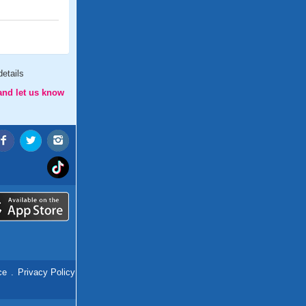
etails
and let us know
ce
.
Privacy Policy