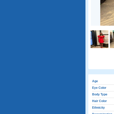
Age
Eye Color
Body Type
Hair Color
Ethnicity