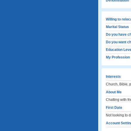
Denomination
Willing to relo
Marital Status
Do you have ch
Do you want ch
Education Leve
My Profession
Interests
Church, Bible, 
About Me
Chatting with fr
First Date
Not looking to d
Account Settin