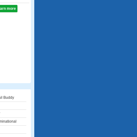
learn more
il Buddy
r
inational