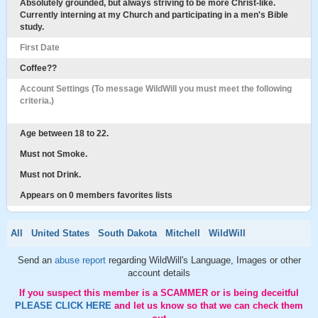
Absolutely grounded, but always striving to be more Christ-like.
Currently interning at my Church and participating in a men's Bible
study.
First Date
Coffee??
Account Settings (To message WildWill you must meet the following
criteria.)
Age between 18 to 22.
Must not Smoke.
Must not Drink.
Appears on 0 members favorites lists
All
United States
South Dakota
Mitchell
WildWill
Send an
abuse report
regarding WildWill's Language, Images or other
account details
If you suspect this member is a SCAMMER or is being deceitful
PLEASE CLICK HERE
and let us know so that we can check them