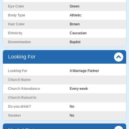
Eye Color
Green
Body Type
Athletic
Hair Color
Brown
Ethnicity
Caucasian
Denomination
Baptist
Looking For
Looking For
A Marriage Partner
Church Name
Church Attendance
Every week
Church Raised In
Do you drink?
No
Smoker
No