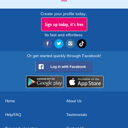
out
Create your profile today..
Sign up today, it's free
Its fast and effortless.
Or get started quickly through Facebook!
Home
About Us
Help/FAQ
Testimonials