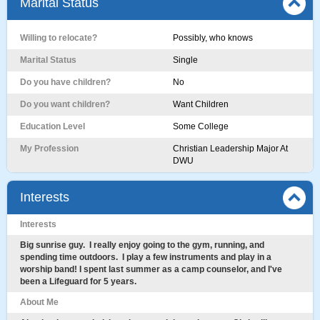
Marital Status
Willing to relocate?
Possibly, who knows
Marital Status
Single
Do you have children?
No
Do you want children?
Want Children
Education Level
Some College
My Profession
Christian Leadership Major At
DWU
Interests
Interests
Big sunrise guy. I really enjoy going to the gym, running, and
spending time outdoors. I play a few instruments and play in a
worship band! I spent last summer as a camp counselor, and I've
been a Lifeguard for 5 years.
About Me