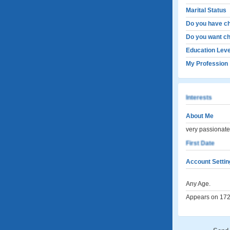
Marital Status
Do you have ch
Do you want ch
Education Leve
My Profession
Interests
About Me
very passionate,
First Date
Account Settin
Any Age.
Appears on 172 