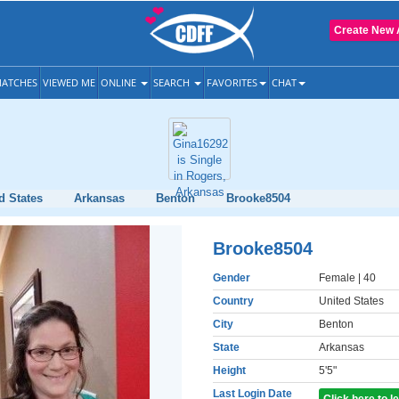
Create New 
ATCHES
VIEWED ME
ONLINE
SEARCH
FAVORITES
CHAT
d States
Arkansas
Benton
Brooke8504
Brooke8504
Gender
Female
| 40
Country
United States
City
Benton
State
Arkansas
Height
5'5"
Last Login Date