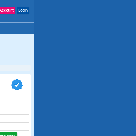
Account
Login