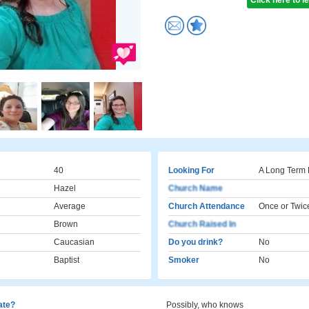
Click here to 
40
Looking For
A Long Term 
Hazel
Church Name
Average
Church Attendance
Once or Twic
Brown
Church Raised In
Caucasian
Do you drink?
No
Baptist
Smoker
No
cate?
Possibly, who knows