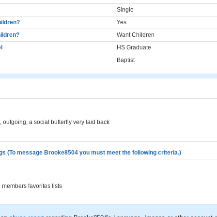
Single
ildren?
Yes
ildren?
Want Children
l
HS Graduate
Baptist
 outgoing, a social butterfly very laid back
gs (To message Brooke8504 you must meet the following criteria.)
members favorites lists