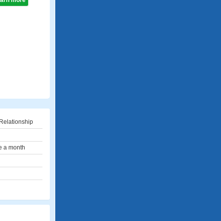
learn more
Relationship
e a month