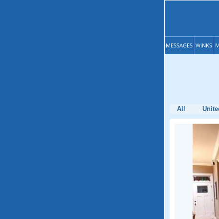
MESSAGES
WINKS
M
All
Unite