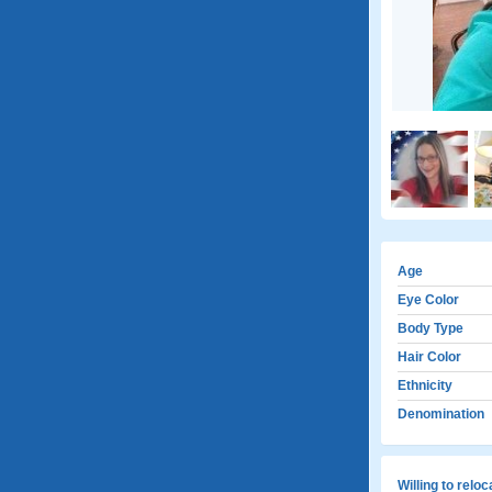
Age
Eye Color
Body Type
Hair Color
Ethnicity
Denomination
Willing to relo