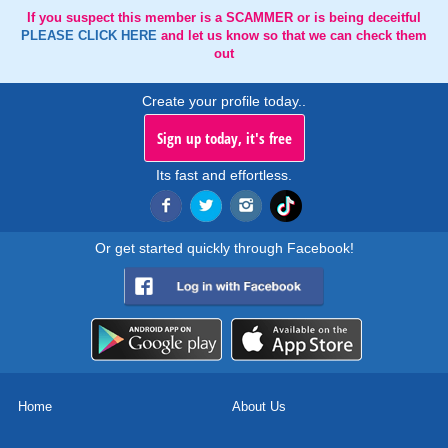
If you suspect this member is a SCAMMER or is being deceitful
PLEASE CLICK HERE
and let us know so that we can check them
out
Create your profile today..
Sign up today, it's free
Its fast and effortless.
Or get started quickly through Facebook!
Home
About Us