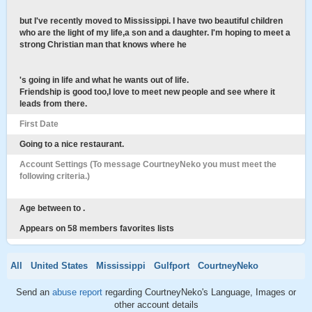
but I've recently moved to Mississippi. I have two beautiful children
who are the light of my life,a son and a daughter. I'm hoping to meet a
strong Christian man that knows where he
's going in life and what he wants out of life.
Friendship is good too,I love to meet new people and see where it
leads from there.
First Date
Going to a nice restaurant.
Account Settings (To message CourtneyNeko you must meet the
following criteria.)
Age between to .
Appears on 58 members favorites lists
All
United States
Mississippi
Gulfport
CourtneyNeko
Send an
abuse report
regarding CourtneyNeko's Language, Images or
other account details