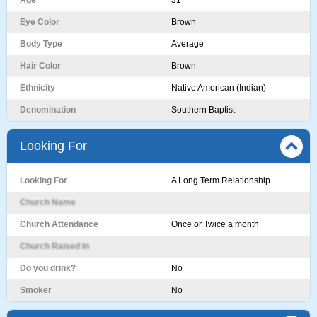
Age
31
Eye Color
Brown
Body Type
Average
Hair Color
Brown
Ethnicity
Native American (Indian)
Denomination
Southern Baptist
Looking For
Looking For
A Long Term Relationship
Church Name
Church Attendance
Once or Twice a month
Church Raised In
Do you drink?
No
Smoker
No