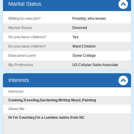
Marital Status
Willing to relocate?
Possibly, who knows
Marital Status
Divorced
Do you have children?
Yes
Do you want children?
Want Children
Education Level
Some College
My Profession
US Cellular-Sales Associate
Interests
Interests
Cooking,Traveling,Gardening,Writing Music,Painting
About Me
Hi I'm Courtney,I'm a Lumbee native from NC