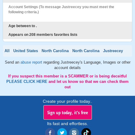
Account Settings (To message Justreecey you must meet the
following criteria.)
Age between to .
Appears on 208 members favorites lists
All
United States
North Carolina
North Carolina
Justreecey
Send an
abuse report
regarding Justreecey's Language, Images or other
account details
If you suspect this member is a SCAMMER or is being deceitful
PLEASE CLICK HERE
and let us know so that we can check them
out
Create your profile today..
Sign up today, it's free
Its fast and effortless.