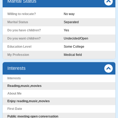
Marital Status
Willing to relocate?
No way
Marital Status
Separated
Do you have children?
Yes
Do you want children?
Undecided/Open
Education Level
Some College
My Profession
Medical field
Interests
Interests
Reading,music,movies
About Me
Enjoy reading,music,movies
First Date
Public meeting open conversation