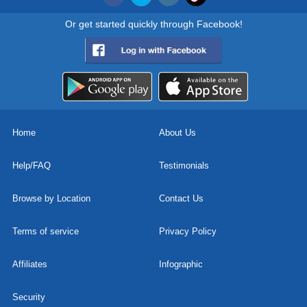
Or get started quickly through Facebook!
Home
About Us
Help/FAQ
Testimonials
Browse by Location
Contact Us
Terms of service
Privacy Policy
Affiliates
Infographic
Security