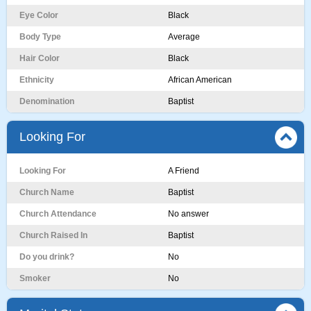
Eye Color
Black
Body Type
Average
Hair Color
Black
Ethnicity
African American
Denomination
Baptist
Looking For
Looking For
A Friend
Church Name
Baptist
Church Attendance
No answer
Church Raised In
Baptist
Do you drink?
No
Smoker
No