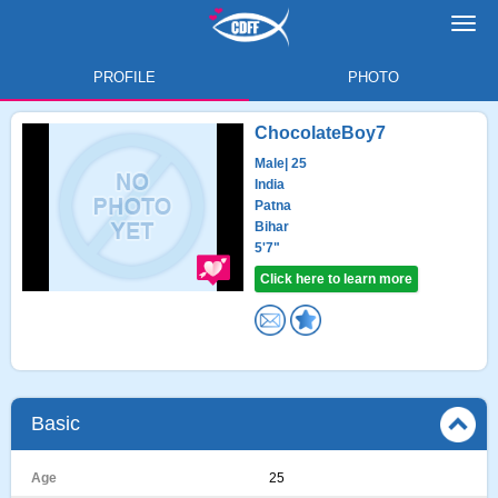
Toggl
navig
PROFILE
PHOTO
ChocolateBoy7
Male
| 25
India
Patna
Bihar
5'7"
Click here to learn more
Basic
Age
25