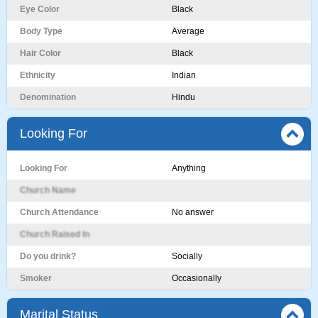
Eye Color
Black
Body Type
Average
Hair Color
Black
Ethnicity
Indian
Denomination
Hindu
Looking For
Looking For
Anything
Church Name
Church Attendance
No answer
Church Raised In
Do you drink?
Socially
Smoker
Occasionally
Marital Status