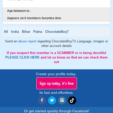
Age between to .
Appears on 0 members favorites lists
All
India
Bihar
Patna
ChocolateBoy7
Send an
abuse report
regarding ChocolateBoy7's Language, Images or
other account details
If you suspect this member is a SCAMMER or is being deceitful
PLEASE CLICK HERE
and let us know so that we can check them
out
Create your profile today..
Sign up today, it's free
Its fast and effortless.
Or get started quickly through Facebook!