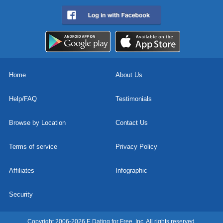
Home
About Us
Help/FAQ
Testimonials
Browse by Location
Contact Us
Terms of service
Privacy Policy
Affiliates
Infographic
Security
Copyright 2006-2026 E Dating for Free, Inc. All rights reserved.