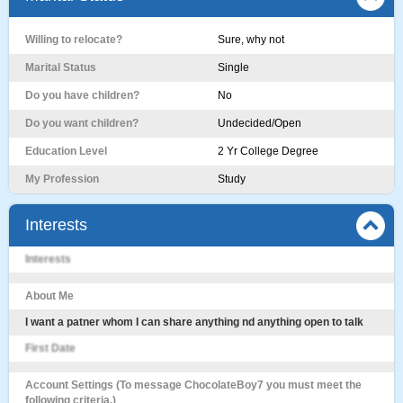
Willing to relocate?
Sure, why not
Marital Status
Single
Do you have children?
No
Do you want children?
Undecided/Open
Education Level
2 Yr College Degree
My Profession
Study
Interests
Interests
About Me
I want a patner whom I can share anything nd anything open to talk
First Date
Account Settings (To message ChocolateBoy7 you must meet the
following criteria.)