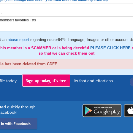
.
embers favorites lists
d an
abuse report
regarding nsurer64^'s Language, Images or other account de
 this member is a SCAMMER or is being deceitful
PLEASE CLICK HERE
so that we can check them out
ile has been deleted from CDFF.
Sign up today, it's free
ile today..
Its fast and effortless.
rted quickly through
acebook!