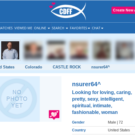
Create New 
ATCHES
VIEWED ME
ONLINE
SEARCH
FAVORITES
CHAT
d States
Colorado
CASTLE ROCK
nsurer64^
nsurer64^
Looking for loving, caring,
pretty, sexy, intelligent,
spiritual, intimate,
fashionable, woman
Gender
Male
| 72
Country
United States