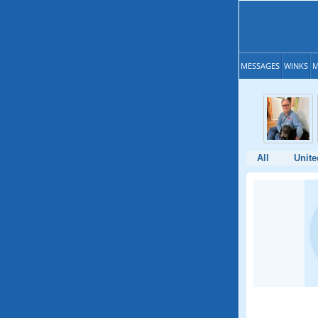
MESSAGES
WINKS
M
All
Unite