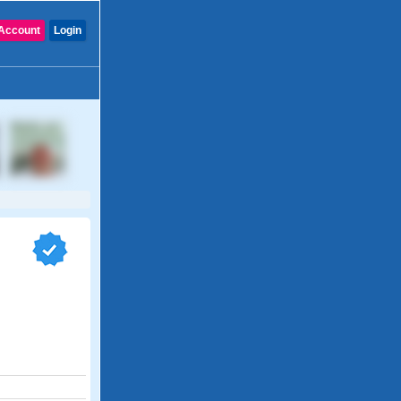
Account
Login