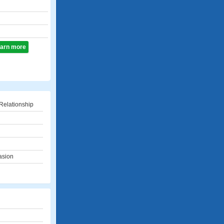
learn more
Relationship
asion