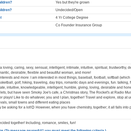
ildren?
Yes but they're grown
ildren?
Undecided/Open
l
4 Yr College Degree
Co Founder Insurance Group
a loving, caring, sexy, sensual, intelligent, intimate, intuitive, spiritual, trustworthy,
mantic, desirable, flexible and beautiful woman, and more!
nterests and more: I am interested in most things, baseball, football, softball (which 
sketball, golf, hiking, traveling, day trips, romantic days and evenings, fun. talking, f
mate, intuitive, knowledgeable, intelligent, humble, giving, loving, desirable and hones
allets, but have seen Smoky Joe's cafe, a Christmas story, The Rocket's at Radio Mus
r plays! Like to do whatever, you and I plan, together! Travel and explore, stop at u
stivals, small towns and different eating places
y be asking for a lot!😊 However, when you have chemistry, together; it all falls into 
cided together! Including, romance, smiles, fun!
gs (To message nsurer64^ you must meet the following criteria.)