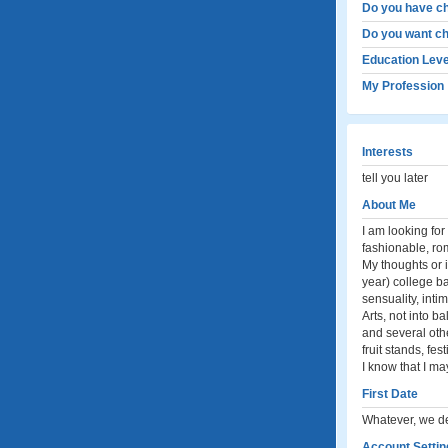
Do you have ch
Do you want ch
Education Leve
My Profession
Interests
tell you later
About Me
I am looking for 
fashionable, ro
My thoughts or i
year) college ba
sensuality, inti
Arts, not into b
and several othe
fruit stands, fe
I know that I ma
First Date
Whatever, we de
Account Settin