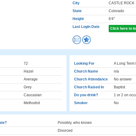
City
CASTLE ROCK
State
Colorado
Height
6'4"
Last Login Date
Click here to 
72
Looking For
A Long Term 
Hazel
Church Name
n/a
Average
Church Attendance
No answer
Grey
Church Raised In
Baptist
Caucasian
Do you drink?
1 or 2 on occ
Methodist
Smoker
No
cate?
Possibly, who knows
Divorced