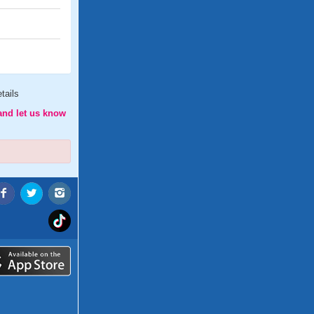
tails
and let us know