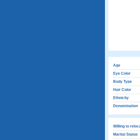
Age
Eye Color
Body Type
Hair Color
Ethnicity
Denomination
Willing to relo
Marital Status