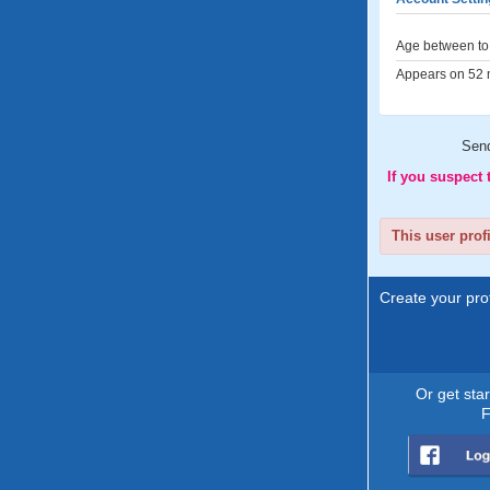
Age between to 
Appears on 52 m
Sen
If you suspect
This user prof
Create your prof
Or get sta
F