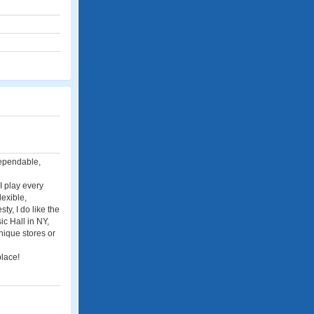
 dependable,
I play every
lexible,
ty, I do like the
ic Hall in NY,
nique stores or
place!