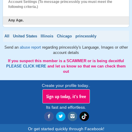
Account Settings (To message princesskly you must meet the
following criteria.)
Any Age.
All
United States
Illinois
Chicago
princesskly
Send an
abuse report
regarding princesskly's Language, Images or other
account details
If you suspect this member is a SCAMMER or is being deceitful
PLEASE CLICK HERE
and let us know so that we can check them
out
Create your profile today..
Sign up today, it's free
Its fast and effortless.
Or get started quickly through Facebook!