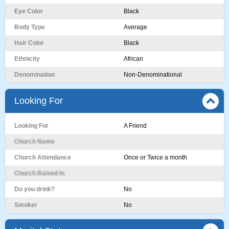
Eye Color
Black
Body Type
Average
Hair Color
Black
Ethnicity
African
Denomination
Non-Denominational
Looking For
Looking For
A Friend
Church Name
Church Attendance
Once or Twice a month
Church Raised In
Do you drink?
No
Smoker
No