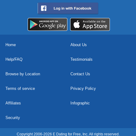
Home
About Us
Help/FAQ
Testimonials
Browse by Location
Contact Us
Terms of service
Privacy Policy
Affiliates
Infographic
Security
Copyright 2006-2026 E Dating for Free, Inc. All rights reserved.