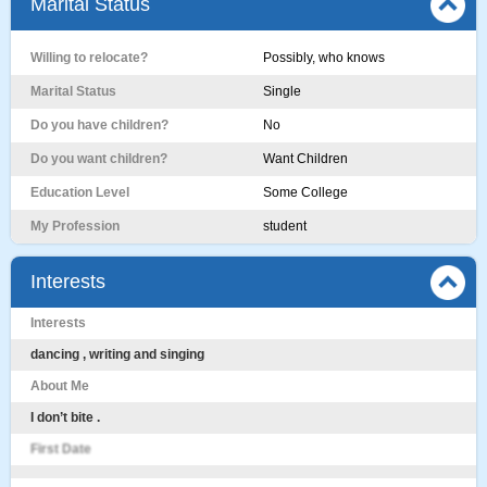
Marital Status
Willing to relocate?
Possibly, who knows
Marital Status
Single
Do you have children?
No
Do you want children?
Want Children
Education Level
Some College
My Profession
student
Interests
Interests
dancing , writing and singing
About Me
I don’t bite .
First Date