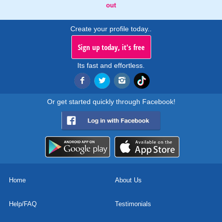
out
Create your profile today..
Sign up today, it's free
Its fast and effortless.
Or get started quickly through Facebook!
Home
About Us
Help/FAQ
Testimonials