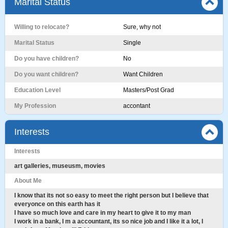
Marital Status
Willing to relocate?
Sure, why not
Marital Status
Single
Do you have children?
No
Do you want children?
Want Children
Education Level
Masters/Post Grad
My Profession
accontant
Interests
Interests
art galleries, museusm, movies
About Me
I know that its not so easy to meet the right person but I believe that
everyonce on this earth has it
I have so much love and care in my heart to give it to my man
I work in a bank, I m a accountant, its so nice job and I like it a lot, I