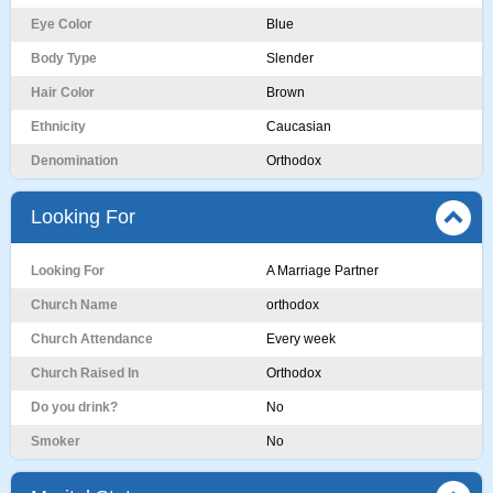
Eye Color
Blue
Body Type
Slender
Hair Color
Brown
Ethnicity
Caucasian
Denomination
Orthodox
Looking For
Looking For
A Marriage Partner
Church Name
orthodox
Church Attendance
Every week
Church Raised In
Orthodox
Do you drink?
No
Smoker
No