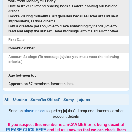
work from Monday till Friday
I like to travel a lot and reading books, I adore cooking our national
dishes
I adore visiting museums, art galleries because I love art and new
impressions, I adore cinema
I am a creative person, love to make something by hands, love to
read and enjoy the sunset... love mornings with it's smell of coffee..
First Date
romantic dinner
Account Settings (To message jujulas you must meet the following
criteria.)
Age between to .
Appears on 67 members favorites lists
All
Ukraine
Sums'ka Oblast'
Sumy
jujulas
Send an
abuse report
regarding jujulas's Language, Images or other
account details
If you suspect this member is a SCAMMER or is being deceitful
PLEASE CLICK HERE
and let us know so that we can check them