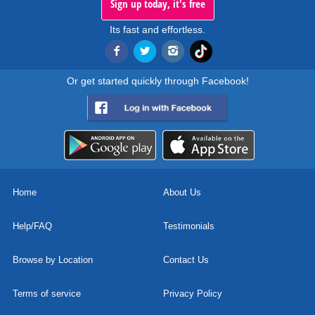
Sign up today, it's free
Its fast and effortless.
Or get started quickly through Facebook!
Home
About Us
Help/FAQ
Testimonials
Browse by Location
Contact Us
Terms of service
Privacy Policy