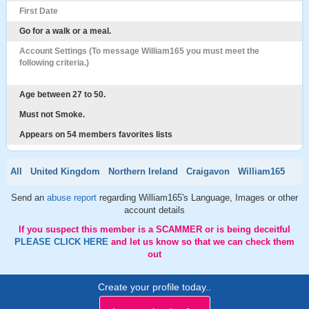
First Date
Go for a walk or a meal.
Account Settings (To message William165 you must meet the
following criteria.)
Age between 27 to 50.
Must not Smoke.
Appears on 54 members favorites lists
All
United Kingdom
Northern Ireland
Craigavon
William165
Send an
abuse report
regarding William165's Language, Images or other
account details
If you suspect this member is a SCAMMER or is being deceitful
PLEASE CLICK HERE
and let us know so that we can check them
out
Create your profile today..