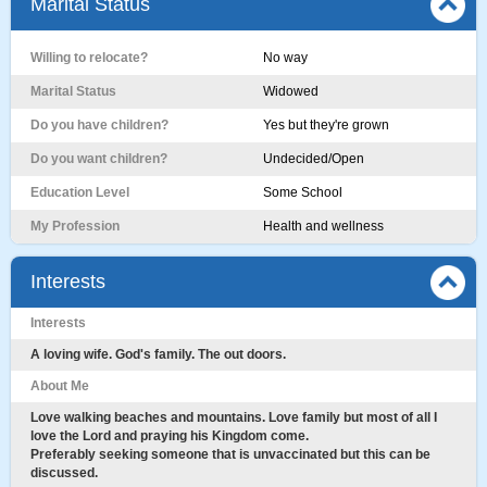
Marital Status
Willing to relocate?
No way
Marital Status
Widowed
Do you have children?
Yes but they're grown
Do you want children?
Undecided/Open
Education Level
Some School
My Profession
Health and wellness
Interests
Interests
A loving wife. God's family. The out doors.
About Me
Love walking beaches and mountains. Love family but most of all I
love the Lord and praying his Kingdom come.
Preferably seeking someone that is unvaccinated but this can be
discussed.