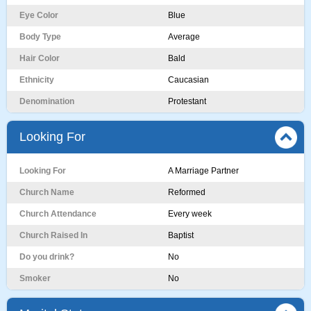
Eye Color
Blue
Body Type
Average
Hair Color
Bald
Ethnicity
Caucasian
Denomination
Protestant
Looking For
Looking For
A Marriage Partner
Church Name
Reformed
Church Attendance
Every week
Church Raised In
Baptist
Do you drink?
No
Smoker
No