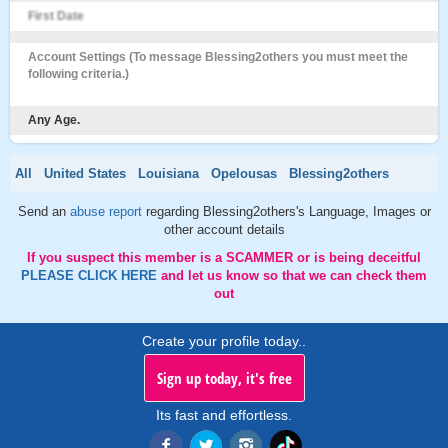
First Date
Account Settings (To message Blessing2others you must meet the
following criteria.)
Any Age.
All
United States
Louisiana
Opelousas
Blessing2others
Send an
abuse report
regarding Blessing2others's Language, Images or
other account details
If you suspect this member is a SCAMMER or is being deceitful
PLEASE CLICK HERE
and let us know so that we can check them
out
Create your profile today..
Sign up today, it's free
Its fast and effortless.