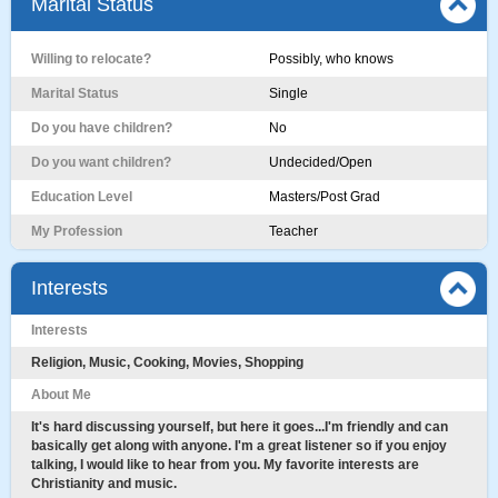
Marital Status
Willing to relocate?
Possibly, who knows
Marital Status
Single
Do you have children?
No
Do you want children?
Undecided/Open
Education Level
Masters/Post Grad
My Profession
Teacher
Interests
Interests
Religion, Music, Cooking, Movies, Shopping
About Me
It's hard discussing yourself, but here it goes...I'm friendly and can
basically get along with anyone. I'm a great listener so if you enjoy
talking, I would like to hear from you. My favorite interests are
Christianity and music.