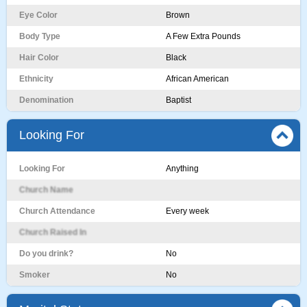
Eye Color
Brown
Body Type
A Few Extra Pounds
Hair Color
Black
Ethnicity
African American
Denomination
Baptist
Looking For
Looking For
Anything
Church Name
Church Attendance
Every week
Church Raised In
Do you drink?
No
Smoker
No