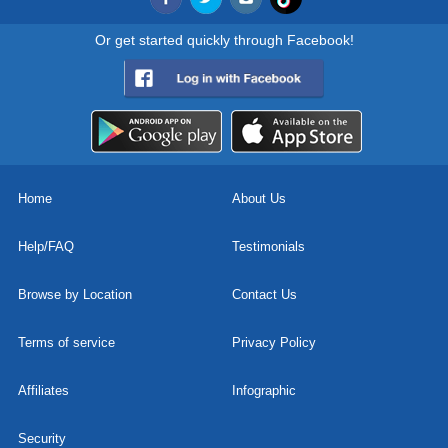
Or get started quickly through Facebook!
Home
About Us
Help/FAQ
Testimonials
Browse by Location
Contact Us
Terms of service
Privacy Policy
Affiliates
Infographic
Security