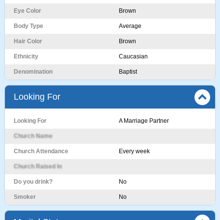
Eye Color
Brown
Body Type
Average
Hair Color
Brown
Ethnicity
Caucasian
Denomination
Baptist
Looking For
Looking For
A Marriage Partner
Church Name
Church Attendance
Every week
Church Raised In
Do you drink?
No
Smoker
No