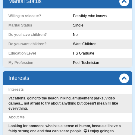
Marital Status
Willing to relocate?
Possibly, who knows
Marital Status
Single
Do you have children?
No
Do you want children?
Want Children
Education Level
HS Graduate
My Profession
Pool Technician
Interests
Interests
Vacations, going to the beach, hiking, amusement parks, video
games... not afraid to try about anything but doesn't mean I'll like
everything.
About Me
Looking for someone who has a sense of humor, because I have a
fairly strong one and that can scare people. 😬 I enjoy going to