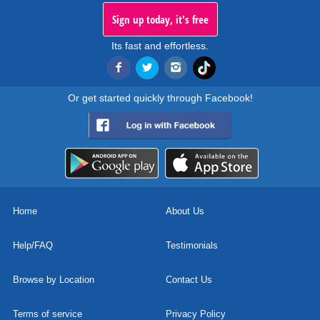
Sign up today, it's free
Its fast and effortless.
Or get started quickly through Facebook!
Home
About Us
Help/FAQ
Testimonials
Browse by Location
Contact Us
Terms of service
Privacy Policy