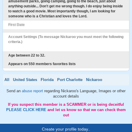
amusement parks, going camping, going to the beach, just about
anything outside... Don't get me wrong though. I do enjoy being inside
to watch a good movie. Most importantly though, I am looking for
someone who is a Christian and loves the Lord.
First Date
Account Settings (To message Nickaroo you must meet the following
criteria.)
Age between 22 to 32.
Appears on 550 members favorites lists
All
United States
Florida
Port Charlotte
Nickaroo
Send an
abuse report
regarding Nickaroo's Language, Images or other
account details
If you suspect this member is a SCAMMER or is being deceitful
PLEASE CLICK HERE
and let us know so that we can check them
out
Create your profile today..