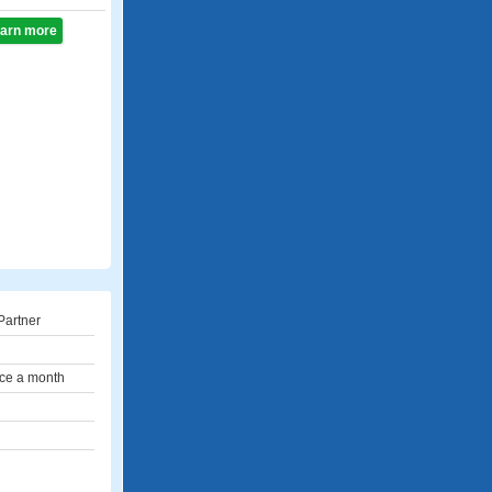
learn more
Partner
ce a month