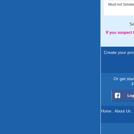
Must not Smoke
Se
If you suspect
Create your prof
Or get sta
F
Home
.
About Us
.