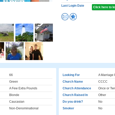
Last Login Date
Click here to 
66
Looking For
A Marriage 
Green
Church Name
CCCC
A Few Extra Pounds
Church Attendance
Once or Twi
Blonde
Church Raised In
Other
Caucasian
Do you drink?
No
Non-Denominational
Smoker
No