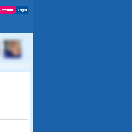
Account
Login