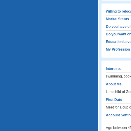
Willing to relo
Marital Status
Do you have ch
Do you want ch
Education Leve
My Profession
Interests
swimming, cooki
About Me
I am child of Go
First Date
Meet for a cup of
Account Settin
Age between 49