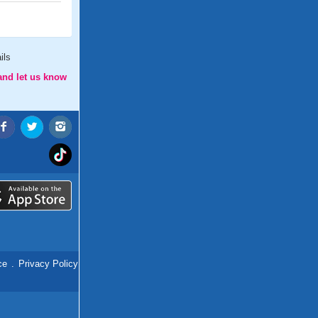
ils
and let us know
ce
.
Privacy Policy