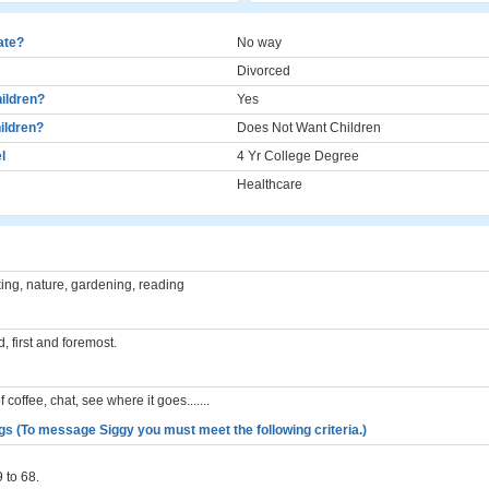
cate?
No way
Divorced
ildren?
Yes
ildren?
Does Not Want Children
l
4 Yr College Degree
Healthcare
ng, nature, gardening, reading
d, first and foremost.
 coffee, chat, see where it goes.......
gs (To message Siggy you must meet the following criteria.)
 to 68.