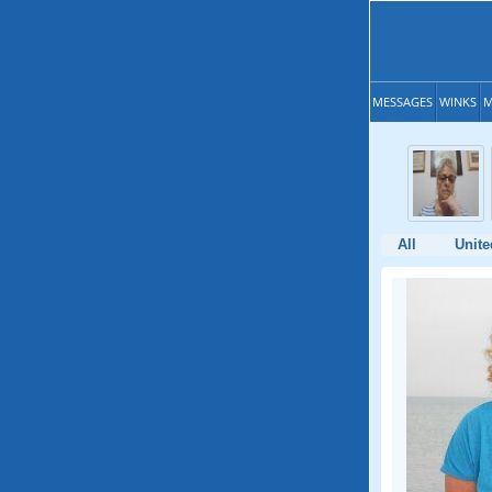
MESSAGES
WINKS
M
All
Unite