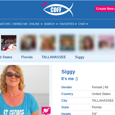
Create New 
ATCHES
VIEWED ME
ONLINE
SEARCH
FAVORITES
CHAT
d States
Florida
TALLAHASSEE
Siggy
Siggy
It's me :)
Gender
Female
| 66
Country
United States
City
TALLAHASSEE
State
Florida
Height
5'9"