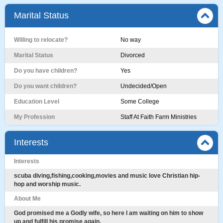
Marital Status
Willing to relocate?
No way
Marital Status
Divorced
Do you have children?
Yes
Do you want children?
Undecided/Open
Education Level
Some College
My Profession
Staff At Faith Farm Ministries
Interests
Interests
scuba diving,fishing,cooking,movies and music love Christian hip-
hop and worship music.
About Me
God promised me a Godly wife, so here I am waiting on him to show
up and fulfill his promise again.