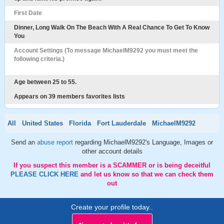
First Date
Dinner, Long Walk On The Beach With A Real Chance To Get To Know
You
Account Settings (To message MichaelM9292 you must meet the
following criteria.)
Age between 25 to 55.
Appears on 39 members favorites lists
All
United States
Florida
Fort Lauderdale
MichaelM9292
Send an
abuse report
regarding MichaelM9292's Language, Images or
other account details
If you suspect this member is a SCAMMER or is being deceitful
PLEASE CLICK HERE
and let us know so that we can check them
out
Create your profile today..