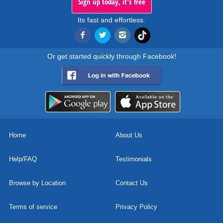
Sign up today, it's free
Its fast and effortless.
Or get started quickly through Facebook!
Home
About Us
Help/FAQ
Testimonials
Browse by Location
Contact Us
Terms of service
Privacy Policy