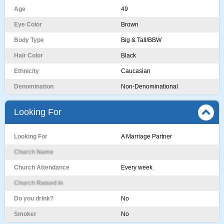
Age
49
Eye Color
Brown
Body Type
Big & Tall/BBW
Hair Color
Black
Ethnicity
Caucasian
Denomination
Non-Denominational
Looking For
Looking For
A Marriage Partner
Church Name
Church Attendance
Every week
Church Raised In
Do you drink?
No
Smoker
No