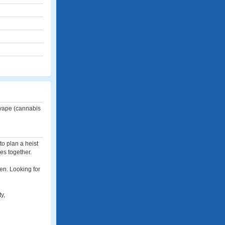
 vape (cannabis
to plan a heist
es together.
en. Looking for
y,