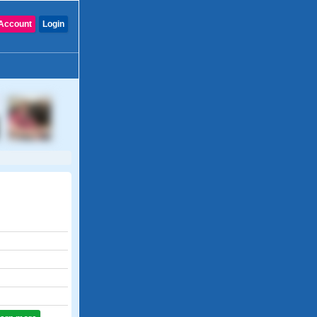
Account
Login