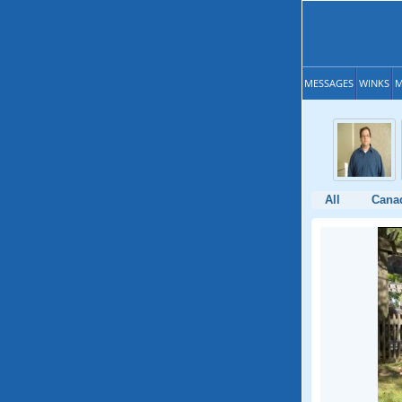
MESSAGES
WINKS
M
All
Cana