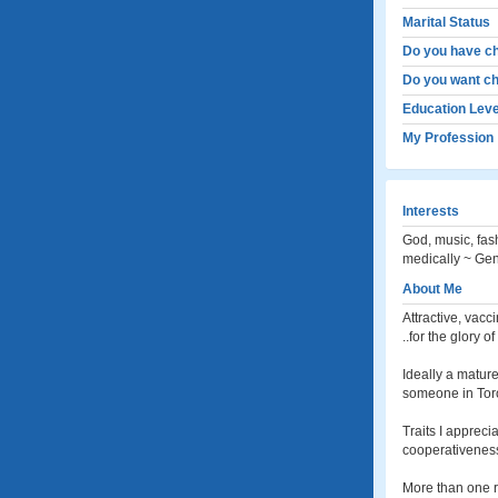
Marital Status
Do you have ch
Do you want ch
Education Leve
My Profession
Interests
God, music, fas
medically ~ Gen
About Me
Attractive, vacc
..for the glory 
Ideally a matur
someone in Toro
Traits I appreci
cooperativeness
More than one re