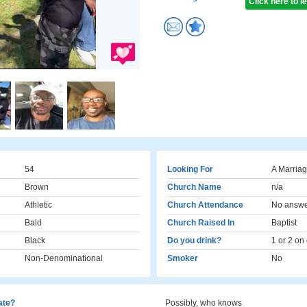
Click here to 
54
Looking For
A Marriag
Brown
Church Name
n/a
Athletic
Church Attendance
No answ
Bald
Church Raised In
Baptist
Black
Do you drink?
1 or 2 on
Non-Denominational
Smoker
No
cate?
Possibly, who knows