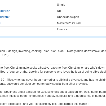
Single
ildren?
No
ildren?
Undecided/Open
l
Masters/Post Grad
Finance
hion & design, investing, cooking.. blah..blah..blah… Rarely drink, don’t smoke, do
. 1:29)
ine-free, Christian male seeks attractive, vaccine-free, Christian female who’s down 
of God, of course ..haha. Looking for someone who loves the idea of doing bible studi
e 30 - 45yo, who has never-been-married or is biblically-divorced, and has no childr
nto, but would consider someone really special from other province.
ate: Godliness and a passion for God, sexiness and a passion for.. well.. hehe, beaut
, high intellect, open-mindedness, honesty, curiosity, and a good sense of humour.
cent pic please ..and yes, I look like my pics ..got carded this March :P