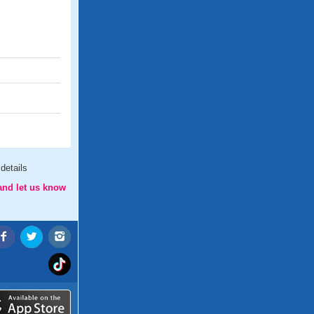
details
and let us know